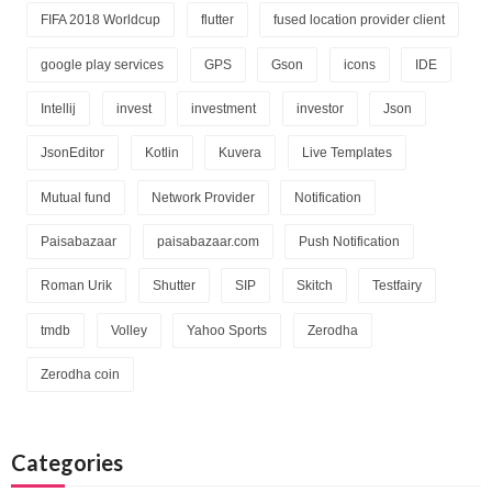
FIFA 2018 Worldcup
flutter
fused location provider client
google play services
GPS
Gson
icons
IDE
Intellij
invest
investment
investor
Json
JsonEditor
Kotlin
Kuvera
Live Templates
Mutual fund
Network Provider
Notification
Paisabazaar
paisabazaar.com
Push Notification
Roman Urik
Shutter
SIP
Skitch
Testfairy
tmdb
Volley
Yahoo Sports
Zerodha
Zerodha coin
Categories