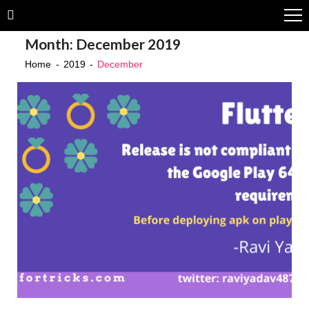
Skip
Skip
to
to
Month:
December 2019
navigation
content
Home
2019
December