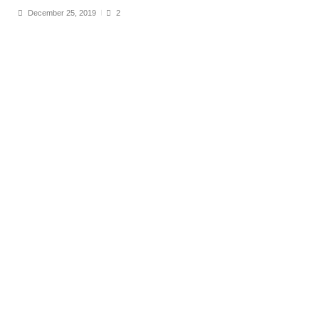
December 25, 2019
2