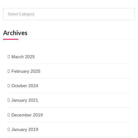
Categories
Archives
March 2025
February 2025
October 2024
January 2021
December 2019
January 2019