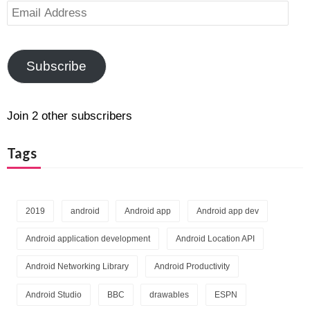
Email
Address
Subscribe
Join 2 other subscribers
Tags
2019
android
Android app
Android app dev
Android application development
Android Location API
Android Networking Library
Android Productivity
Android Studio
BBC
drawables
ESPN