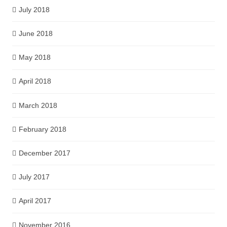
July 2018
June 2018
May 2018
April 2018
March 2018
February 2018
December 2017
July 2017
April 2017
November 2016