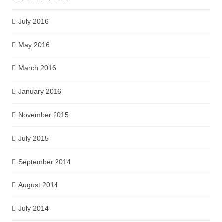
July 2016
May 2016
March 2016
January 2016
November 2015
July 2015
September 2014
August 2014
July 2014