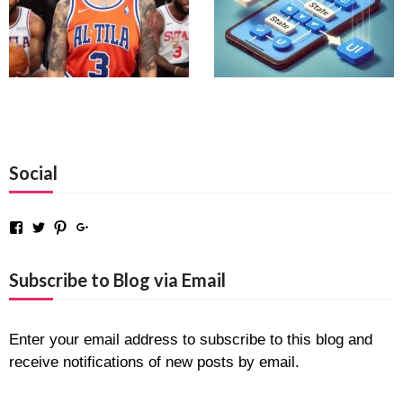
Social
Facebook
Twitter
Pinterest
Google+
Subscribe to Blog via Email
Enter your email address to subscribe to this blog and
receive notifications of new posts by email.