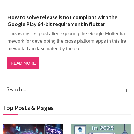
How to solve release is not compliant with the
Google Play 64-bit requirement in flutter
This is my first post after exploring the Google Flutter fra
mework for developing the cross platform apps in this fra
mework. I am fascinated by the ea
READ MORE
Search
for:
Top Posts & Pages