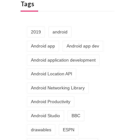
Tags
2019
android
Android app
Android app dev
Android application development
Android Location API
Android Networking Library
Android Productivity
Android Studio
BBC
drawables
ESPN