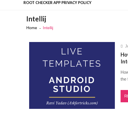
ROOT CHECKER APP PRIVACY POLICY
Is DeepSeek Safe to Use in 202
Intellij
Top 50 Interview Questions for 
Home
Intellij
Top Flutter Developer Intervie
Recent News
4 highly effective techniques t
Mastering the Stress Managemen
J
How
Int
How 
the 
R