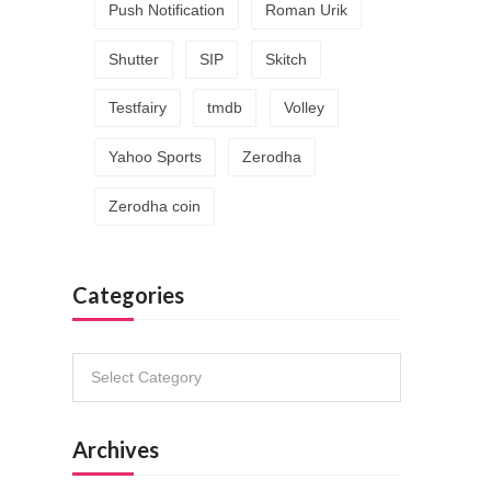
Push Notification
Roman Urik
Shutter
SIP
Skitch
Testfairy
tmdb
Volley
Yahoo Sports
Zerodha
Zerodha coin
Categories
Categories
Archives