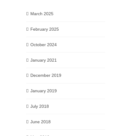
March 2025
February 2025
October 2024
January 2021
December 2019
January 2019
July 2018
June 2018