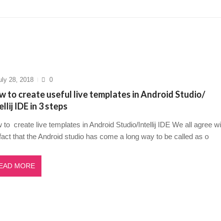
5? A Deep Dive Into AI’s Rising Star
March 23, 2025
Flutter Developer in 2025 to succeed
March 19, 2025
w Questions for Freshers in 2025 to succeed
March 16, 2025
o tackle stress management for healthcare profess...
March 1
t Game: Your Ultimate Guide to Inner Peace in 14 s...
Mar
uly 28, 2018
0
 to create useful live templates in Android Studio/
ellij IDE in 3 steps
to create live templates in Android Studio/Intellij IDE We all agree wi
fact that the Android studio has come a long way to be called as o
EAD MORE