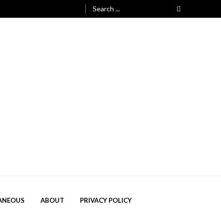
Search
for:
ANEOUS
ABOUT
PRIVACY POLICY