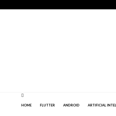
Skip
Skip
to
to
navigation
content
HOME
FLUTTER
ANDROID
ARTIFICIAL INTE