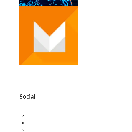
Social
Facebook
Twitter