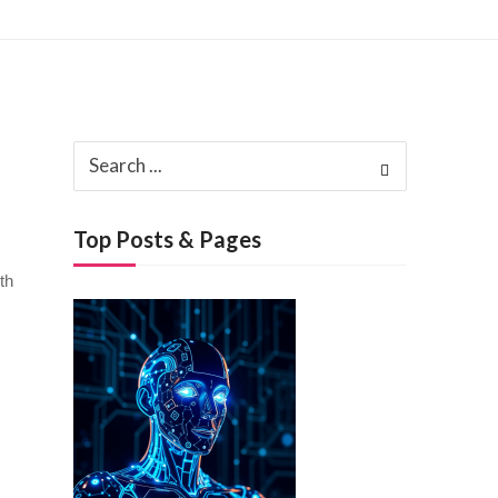
3, 2025
Search
ch 3, 2025
for:
Top Posts & Pages
th