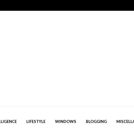
LLIGENCE
LIFESTYLE
WINDOWS
BLOGGING
MISCELL