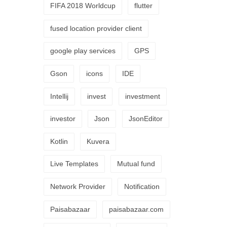
FIFA 2018 Worldcup
flutter
fused location provider client
google play services
GPS
Gson
icons
IDE
Intellij
invest
investment
investor
Json
JsonEditor
Kotlin
Kuvera
Live Templates
Mutual fund
Network Provider
Notification
Paisabazaar
paisabazaar.com