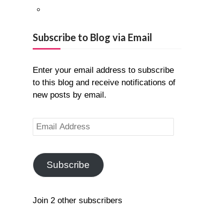
Pinterest
Google+
Subscribe to Blog via Email
Enter your email address to subscribe
to this blog and receive notifications of
new posts by email.
Email
Address
Subscribe
Join 2 other subscribers