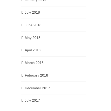
July 2018
June 2018
May 2018
April 2018
March 2018
February 2018
December 2017
July 2017