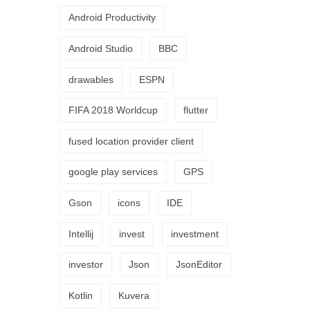
Android Productivity
Android Studio
BBC
drawables
ESPN
FIFA 2018 Worldcup
flutter
fused location provider client
google play services
GPS
Gson
icons
IDE
Intellij
invest
investment
investor
Json
JsonEditor
Kotlin
Kuvera