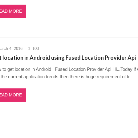
EAD MORE
arch 4, 2016
103
 location in Android using Fused Location Provider Api
to get location in Android : Fused Location Provider Api Hi...Today if
the current application trends then there is huge requirement of tr
EAD MORE