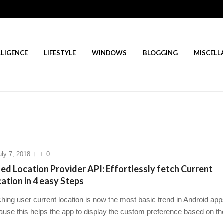
LLIGENCE
LIFESTYLE
WINDOWS
BLOGGING
MISCELL
5? A Deep Dive Into AI’s Rising Star
March 23, 2025
Flutter Developer in 2025 to succeed
March 19, 2025
w Questions for Freshers in 2025 to succeed
March 16, 2025
o tackle stress management for healthcare profess...
March 1
t Game: Your Ultimate Guide to Inner Peace in 14 s...
Mar
uly 7, 2018
0
ed Location Provider API: Effortlessly fetch Current
ation in 4 easy Steps
hing user current location is now the most basic trend in Android app
ause this helps the app to display the custom preference based on the