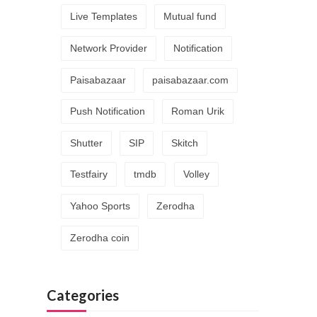
Live Templates
Mutual fund
Network Provider
Notification
Paisabazaar
paisabazaar.com
Push Notification
Roman Urik
Shutter
SIP
Skitch
Testfairy
tmdb
Volley
Yahoo Sports
Zerodha
Zerodha coin
Categories