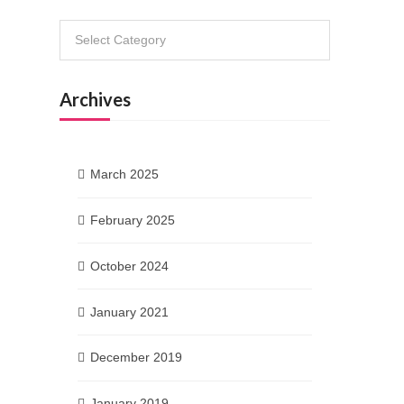
Categories
Archives
March 2025
February 2025
October 2024
January 2021
December 2019
January 2019