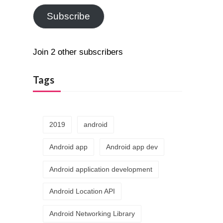
Subscribe
Join 2 other subscribers
Tags
2019
android
Android app
Android app dev
Android application development
Android Location API
Android Networking Library