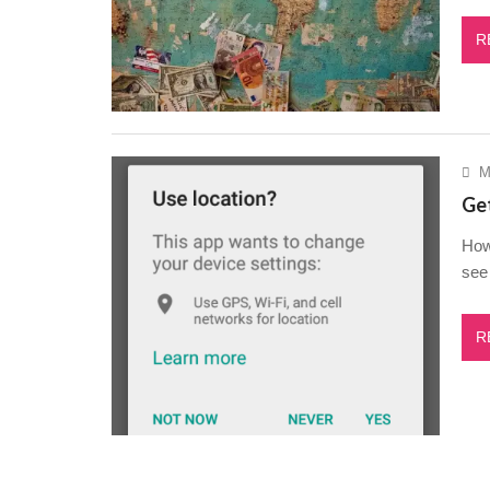
R
M
Get
How 
see 
R