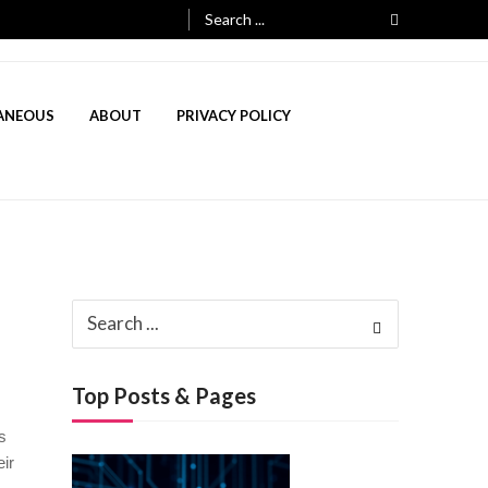
Search
for:
ANEOUS
ABOUT
PRIVACY POLICY
3, 2025
Search
ch 3, 2025
for:
Top Posts & Pages
s
ir