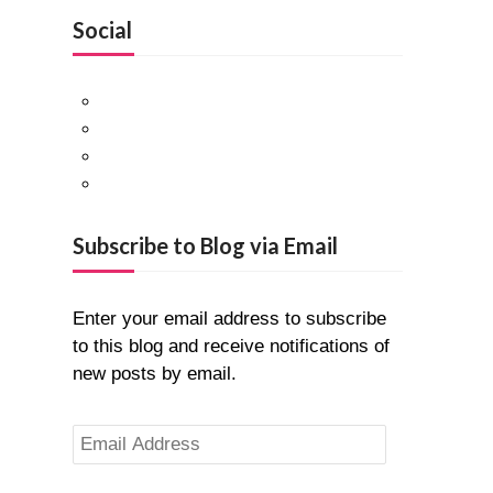
Social
Facebook
Twitter
Pinterest
Google+
Subscribe to Blog via Email
Enter your email address to subscribe
to this blog and receive notifications of
new posts by email.
Email
Address