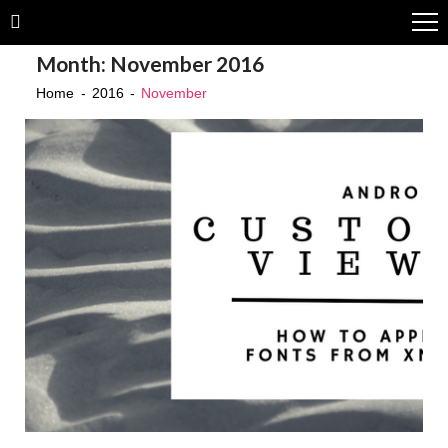
Skip
Skip
to
to
Month:
November 2016
navigation
content
Home
2016
November