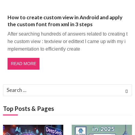
How to create custom view in Android and apply
the custom font from xml in 3 steps
After searching hundreds of answers related to creating t
he custom view : textview or edittext I came up with my i
mplementation to efficiently create
READ MORE
Search
for:
Top Posts & Pages