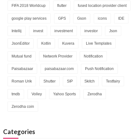
FIFA 2018 Worldcup
flutter
fused location provider client
google play services
GPS
Gson
icons
IDE
Intellij
invest
investment
investor
Json
JsonEditor
Kotlin
Kuvera
Live Templates
Mutual fund
Network Provider
Notification
Paisabazaar
paisabazaar.com
Push Notification
Roman Urik
Shutter
SIP
Skitch
Testfairy
tmdb
Volley
Yahoo Sports
Zerodha
Zerodha coin
Categories