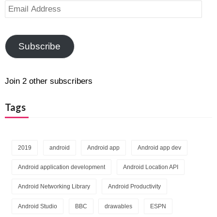
Email
Address
Subscribe
Join 2 other subscribers
Tags
2019
android
Android app
Android app dev
Android application development
Android Location API
Android Networking Library
Android Productivity
Android Studio
BBC
drawables
ESPN