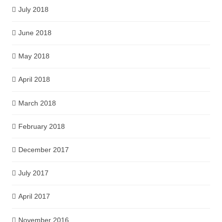
July 2018
June 2018
May 2018
April 2018
March 2018
February 2018
December 2017
July 2017
April 2017
November 2016