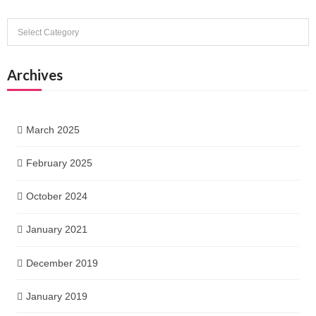
Categories
Archives
March 2025
February 2025
October 2024
January 2021
December 2019
January 2019