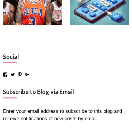
Social
Facebook
Twitter
Pinterest
Google+
Subscribe to Blog via Email
Enter your email address to subscribe to this blog and
receive notifications of new posts by email.