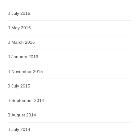
July 2016
May 2016
March 2016
January 2016
November 2015
July 2015
September 2014
August 2014
July 2014