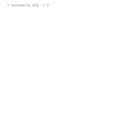
November 16, 2016
0