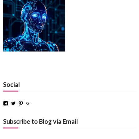
Social
Facebook
Twitter
Pinterest
Google+
Subscribe to Blog via Email