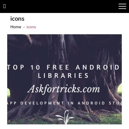
Skip
Skip
to
to
icons
navigation
content
Home
icons