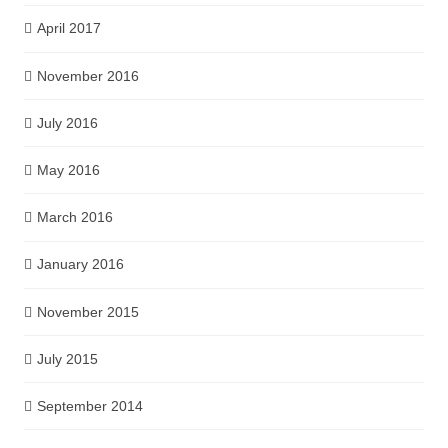
April 2017
November 2016
July 2016
May 2016
March 2016
January 2016
November 2015
July 2015
September 2014