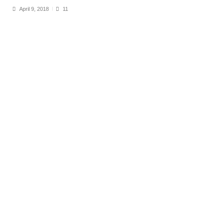
April 9, 2018
11