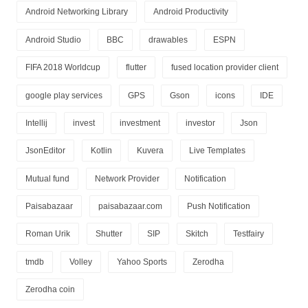
Android Networking Library
Android Productivity
Android Studio
BBC
drawables
ESPN
FIFA 2018 Worldcup
flutter
fused location provider client
google play services
GPS
Gson
icons
IDE
Intellij
invest
investment
investor
Json
JsonEditor
Kotlin
Kuvera
Live Templates
Mutual fund
Network Provider
Notification
Paisabazaar
paisabazaar.com
Push Notification
Roman Urik
Shutter
SIP
Skitch
Testfairy
tmdb
Volley
Yahoo Sports
Zerodha
Zerodha coin