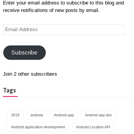
Enter your email address to subscribe to this blog and
receive notifications of new posts by email.
Email
Address
Subscribe
Join 2 other subscribers
Tags
2019
android
Android app
Android app dev
Android application development
Android Location API