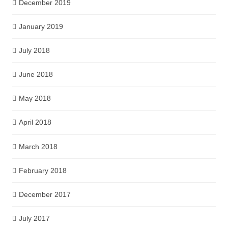
December 2019
January 2019
July 2018
June 2018
May 2018
April 2018
March 2018
February 2018
December 2017
July 2017