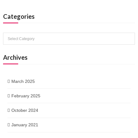
Categories
Categories
Archives
March 2025
February 2025
October 2024
January 2021