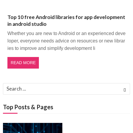
Top 10 free Android libraries for app development
in android studio
Whether you are new to Android or an experienced deve
loper, everyone needs advice on resources or new librar
ies to improve and simplify development li
READ MORE
Search
for:
Top Posts & Pages