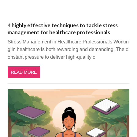
4 highly effective techniques to tackle stress
management for healthcare professionals
Stress Management in Healthcare Professionals Workin
g in healthcare is both rewarding and demanding. The c
onstant pressure to deliver high-quality c
READ MORE