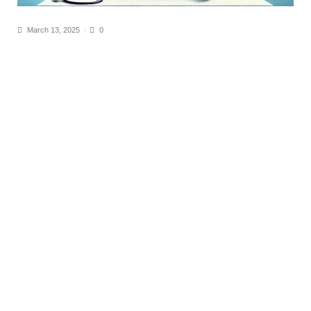
March 13, 2025
0