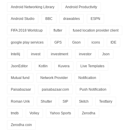
Android Networking Library
Android Productivity
Android Studio
BBC
drawables
ESPN
FIFA 2018 Worldcup
flutter
fused location provider client
google play services
GPS
Gson
icons
IDE
Intellij
invest
investment
investor
Json
JsonEditor
Kotlin
Kuvera
Live Templates
Mutual fund
Network Provider
Notification
Paisabazaar
paisabazaar.com
Push Notification
Roman Urik
Shutter
SIP
Skitch
Testfairy
tmdb
Volley
Yahoo Sports
Zerodha
Zerodha coin