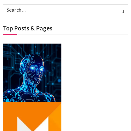
Search
for:
Top Posts & Pages