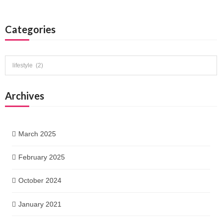
Categories
Categories
Archives
March 2025
February 2025
October 2024
January 2021