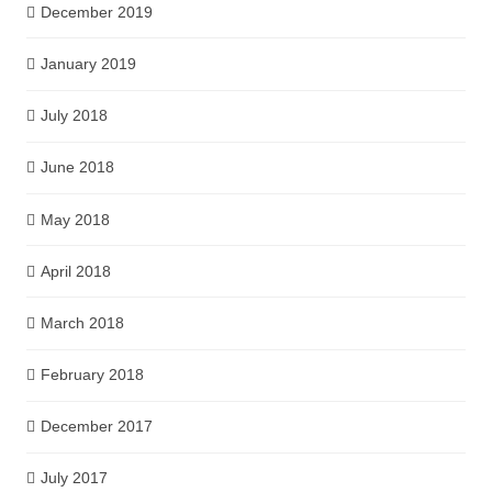
December 2019
January 2019
July 2018
June 2018
May 2018
April 2018
March 2018
February 2018
December 2017
July 2017