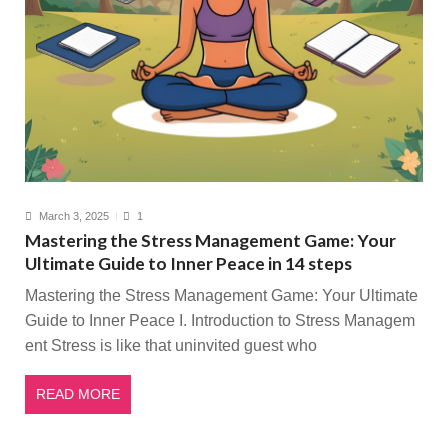
March 3, 2025
1
Mastering the Stress Management Game: Your
Ultimate Guide to Inner Peace in 14 steps
Mastering the Stress Management Game: Your Ultimate
Guide to Inner Peace I. Introduction to Stress Managem
ent Stress is like that uninvited guest who
READ MORE