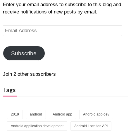
Enter your email address to subscribe to this blog and
receive notifications of new posts by email.
Email
Address
Subscribe
Join 2 other subscribers
Tags
2019
android
Android app
Android app dev
Android application development
Android Location API