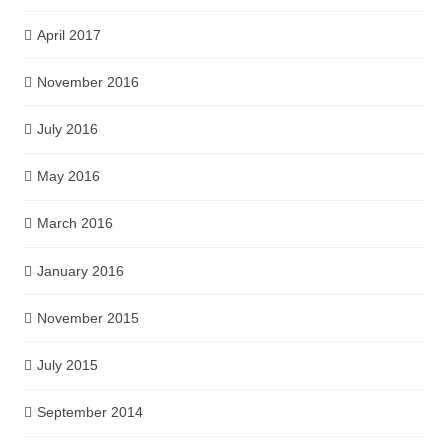
April 2017
November 2016
July 2016
May 2016
March 2016
January 2016
November 2015
July 2015
September 2014