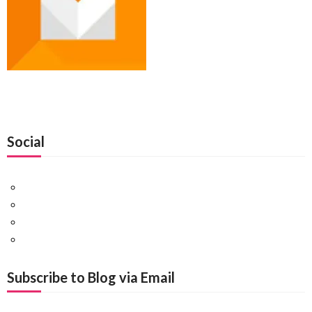
Social
Facebook
Twitter
Pinterest
Google+
Subscribe to Blog via Email