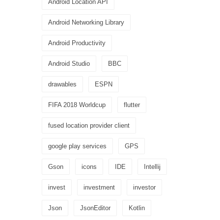
Android Location API
Android Networking Library
Android Productivity
Android Studio
BBC
drawables
ESPN
FIFA 2018 Worldcup
flutter
fused location provider client
google play services
GPS
Gson
icons
IDE
Intellij
invest
investment
investor
Json
JsonEditor
Kotlin