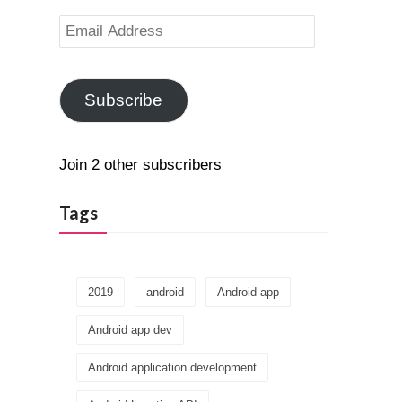
Email
Address
Subscribe
Join 2 other subscribers
Tags
2019
android
Android app
Android app dev
Android application development