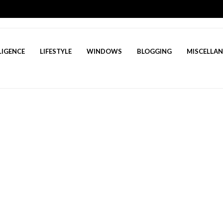
LIGENCE
LIFESTYLE
WINDOWS
BLOGGING
MISCELLA
? A Deep Dive Into AI’s Rising Star
March 23, 2025
lutter Developer in 2025 to succeed
March 19, 2025
Questions for Freshers in 2025 to succeed
March 16, 2025
 tackle stress management for healthcare profess...
March 13
 Game: Your Ultimate Guide to Inner Peace in 14 s...
Marc