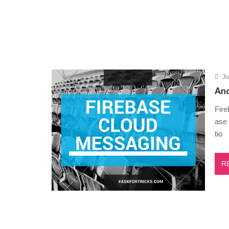
Ju
And
Fire
ase 
tio
R