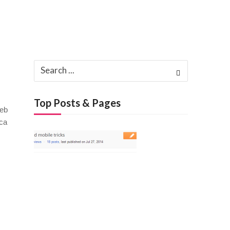
Search
for:
Top Posts & Pages
reb
ica