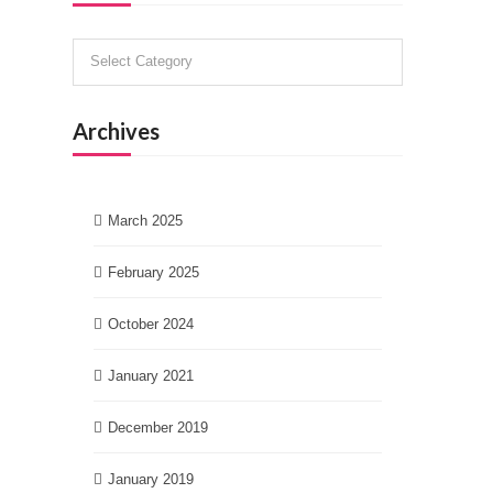
Categories
Archives
March 2025
February 2025
October 2024
January 2021
December 2019
January 2019