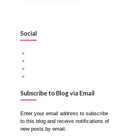
Social
Facebook
Twitter
Pinterest
Google+
Subscribe to Blog via Email
Enter your email address to subscribe
to this blog and receive notifications of
new posts by email.