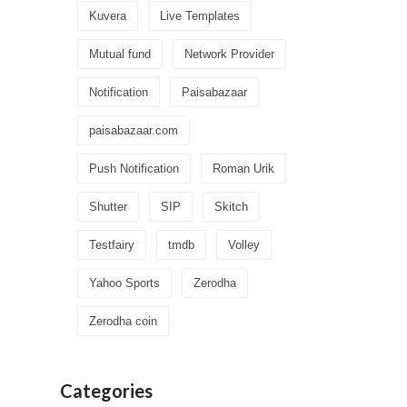
Kuvera
Live Templates
Mutual fund
Network Provider
Notification
Paisabazaar
paisabazaar.com
Push Notification
Roman Urik
Shutter
SIP
Skitch
Testfairy
tmdb
Volley
Yahoo Sports
Zerodha
Zerodha coin
Categories