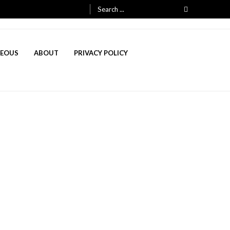
Search
for:
NEOUS
ABOUT
PRIVACY POLICY
, 2025
h 3, 2025