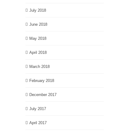
July 2018
June 2018
May 2018
April 2018
March 2018
February 2018
December 2017
July 2017
April 2017