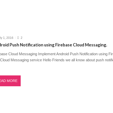
ly 1, 2016
2
roid Push Notification using Firebase Cloud Messaging.
base Cloud Messaging Implement Android Push Notification using Fi
Cloud Messaging service Hello Friends we all know about push notif
EAD MORE