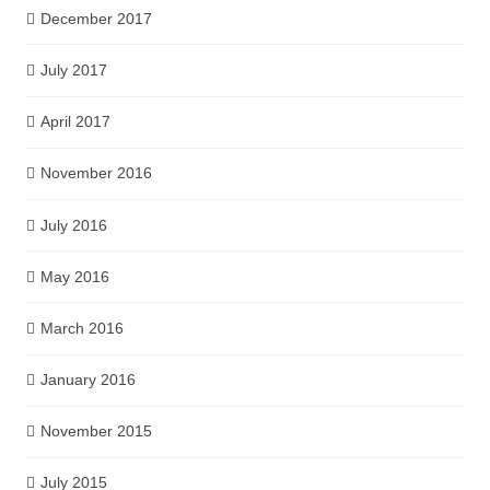
December 2017
July 2017
April 2017
November 2016
July 2016
May 2016
March 2016
January 2016
November 2015
July 2015