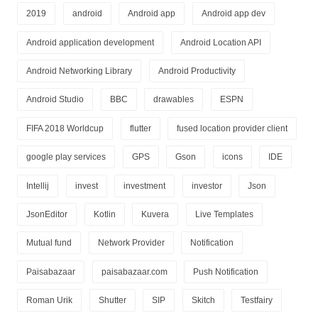
2019
android
Android app
Android app dev
Android application development
Android Location API
Android Networking Library
Android Productivity
Android Studio
BBC
drawables
ESPN
FIFA 2018 Worldcup
flutter
fused location provider client
google play services
GPS
Gson
icons
IDE
Intellij
invest
investment
investor
Json
JsonEditor
Kotlin
Kuvera
Live Templates
Mutual fund
Network Provider
Notification
Paisabazaar
paisabazaar.com
Push Notification
Roman Urik
Shutter
SIP
Skitch
Testfairy