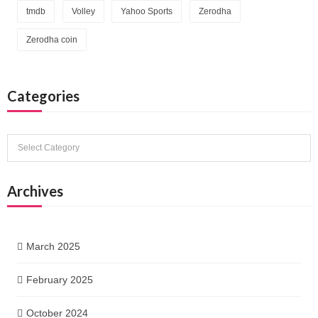
tmdb
Volley
Yahoo Sports
Zerodha
Zerodha coin
Categories
Categories
Archives
March 2025
February 2025
October 2024