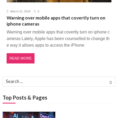
March 22, 2018
0
Warning over mobile apps that covertly turn on
iphone cameras
Warning over mobile apps that covertly turn on iphone c
ameras Lately, Apple has been counselled to change th
e way it allows apps to access the iPhone
READ MORE
Search
for:
Top Posts & Pages