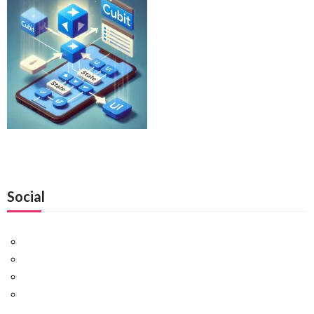
Social
Facebook
Twitter
Pinterest
Google+