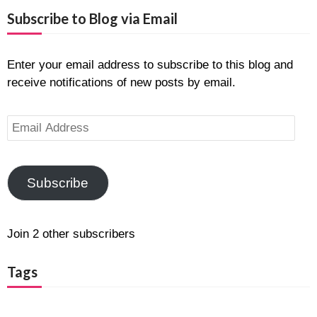
Subscribe to Blog via Email
Enter your email address to subscribe to this blog and
receive notifications of new posts by email.
Email
Address
Subscribe
Join 2 other subscribers
Tags