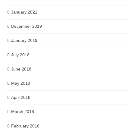
January 2021
December 2019
January 2019
July 2018
June 2018
May 2018
April 2018
March 2018
February 2018