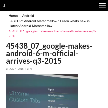
Skip
Skip
to
to
navigation
content
Home
Android
ABCD of Android Marshmallow : Learn whats new in
latest Android Marshmallow
45438_07_google-makes-android-6-m-official-arrives-q3-
2015
45438_07_google-makes-
android-6-m-official-
arrives-q3-2015
July 4, 2015
0