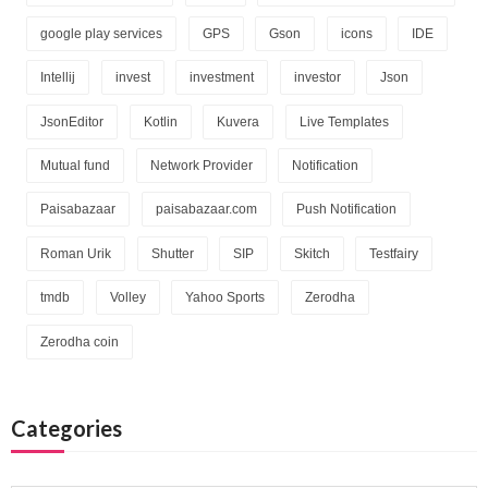
google play services
GPS
Gson
icons
IDE
Intellij
invest
investment
investor
Json
JsonEditor
Kotlin
Kuvera
Live Templates
Mutual fund
Network Provider
Notification
Paisabazaar
paisabazaar.com
Push Notification
Roman Urik
Shutter
SIP
Skitch
Testfairy
tmdb
Volley
Yahoo Sports
Zerodha
Zerodha coin
Categories