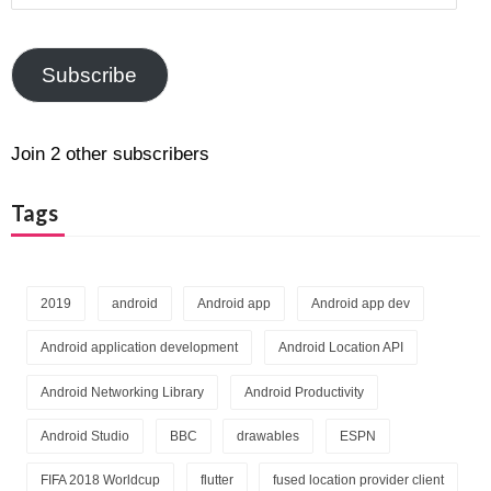
Address
Subscribe
Join 2 other subscribers
Tags
2019
android
Android app
Android app dev
Android application development
Android Location API
Android Networking Library
Android Productivity
Android Studio
BBC
drawables
ESPN
FIFA 2018 Worldcup
flutter
fused location provider client