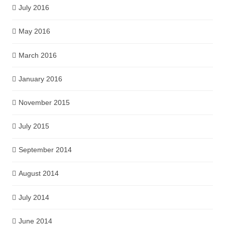
July 2016
May 2016
March 2016
January 2016
November 2015
July 2015
September 2014
August 2014
July 2014
June 2014