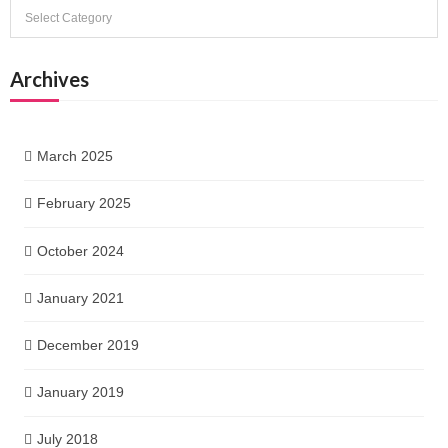
Categories
Archives
March 2025
February 2025
October 2024
January 2021
December 2019
January 2019
July 2018