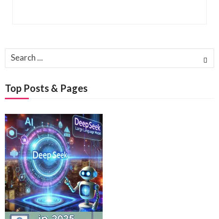
Search
for:
Top Posts & Pages