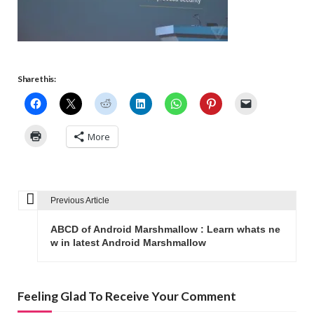
Share this:
More
Previous Article
P
o
ABCD of Android Marshmallow : Learn whats ne
s
w in latest Android Marshmallow
t
n
Feeling Glad To Receive Your Comment
a