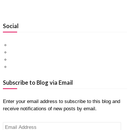
Social
Facebook
Twitter
Pinterest
Google+
Subscribe to Blog via Email
Enter your email address to subscribe to this blog and
receive notifications of new posts by email.
Email