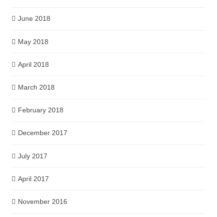
June 2018
May 2018
April 2018
March 2018
February 2018
December 2017
July 2017
April 2017
November 2016