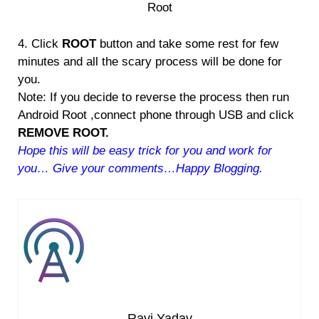
Root
4. Click
ROOT
button and take some rest for few
minutes and all the scary process will be done for
you.
Note: If you decide to reverse the process then run
Android Root ,connect phone through USB and click
REMOVE ROOT.
Hope this will be easy trick for you and work for
you… Give your comments…Happy Blogging.
Ravi Yadav