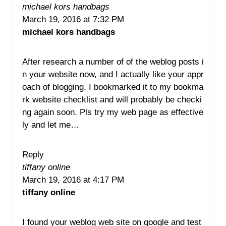
michael kors handbags
March 19, 2016 at 7:32 PM
michael kors handbags
After research a number of of the weblog posts i
n your website now, and I actually like your appr
oach of blogging. I bookmarked it to my bookma
rk website checklist and will probably be checki
ng again soon. Pls try my web page as effective
ly and let me…
Reply
tiffany online
March 19, 2016 at 4:17 PM
tiffany online
I found your weblog web site on google and test