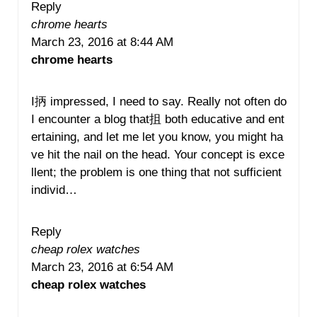
Reply
chrome hearts
March 23, 2016 at 8:44 AM
chrome hearts
I抦 impressed, I need to say. Really not often do
I encounter a blog that抯 both educative and ent
ertaining, and let me let you know, you might ha
ve hit the nail on the head. Your concept is exce
llent; the problem is one thing that not sufficient
individ…
Reply
cheap rolex watches
March 23, 2016 at 6:54 AM
cheap rolex watches