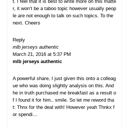
t. I feel that it is best to write more on this matte
r, it won’t be a taboo topic however usually peop
le are not enough to talk on such topics. To the
next. Cheers
Reply
mlb jerseys authentic
March 21, 2016 at 5:37 PM
mlb jerseys authentic
A powerful share, I just given this onto a colleag
ue who was doing slightly analysis on this. And
he in truth purchased me breakfast as a result o
f I found it for him.. smile. So let me reword tha
t: Thnx for the deal with! However yeah Thnkx f
or spendi…