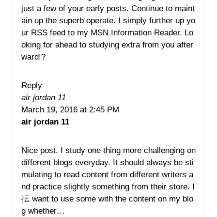
just a few of your early posts. Continue to maint
ain up the superb operate. I simply further up yo
ur RSS feed to my MSN Information Reader. Lo
oking for ahead to studying extra from you after
ward!?
Reply
air jordan 11
March 19, 2016 at 2:45 PM
air jordan 11
Nice post. I study one thing more challenging on
different blogs everyday. It should always be sti
mulating to read content from different writers a
nd practice slightly something from their store. I
抎 want to use some with the content on my blo
g whether…