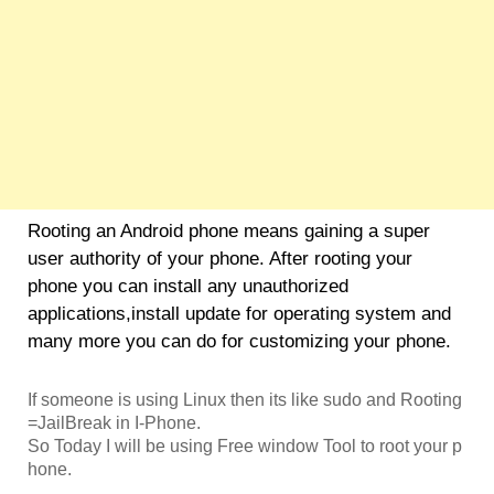
Rooting an Android phone means gaining a super
user authority of your phone. After rooting your
phone you can install any unauthorized
applications,install update for operating system and
many more you can do for customizing your phone.
If someone is using Linux then its like sudo and Rooting
=JailBreak in I-Phone.
So Today I will be using Free window Tool to root your p
hone.