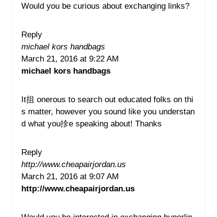
Would you be curious about exchanging links?
Reply
michael kors handbags
March 21, 2016 at 9:22 AM
michael kors handbags
It抯 onerous to search out educated folks on thi
s matter, however you sound like you understan
d what you抮e speaking about! Thanks
Reply
http://www.cheapairjordan.us
March 21, 2016 at 9:07 AM
http://www.cheapairjordan.us