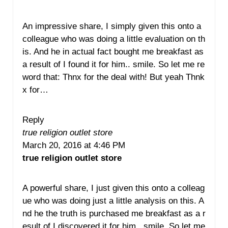
An impressive share, I simply given this onto a
colleague who was doing a little evaluation on th
is. And he in actual fact bought me breakfast as
a result of I found it for him.. smile. So let me re
word that: Thnx for the deal with! But yeah Thnk
x for…
Reply
true religion outlet store
March 20, 2016 at 4:46 PM
true religion outlet store
A powerful share, I just given this onto a colleag
ue who was doing just a little analysis on this. A
nd he the truth is purchased me breakfast as a r
esult of I discovered it for him.. smile. So let me