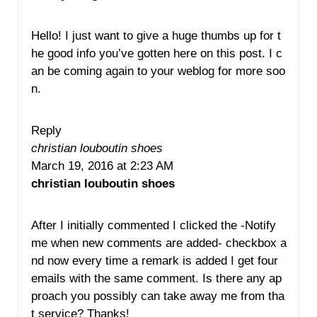
Hello! I just want to give a huge thumbs up for t
he good info you’ve gotten here on this post. I c
an be coming again to your weblog for more soo
n.
Reply
christian louboutin shoes
March 19, 2016 at 2:23 AM
christian louboutin shoes
After I initially commented I clicked the -Notify
me when new comments are added- checkbox a
nd now every time a remark is added I get four
emails with the same comment. Is there any ap
proach you possibly can take away me from tha
t service? Thanks!