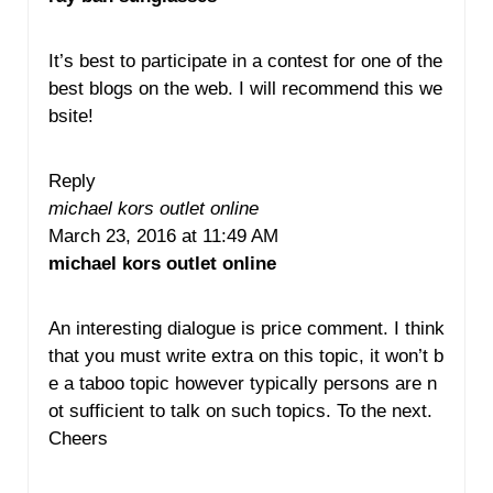
It’s best to participate in a contest for one of the
best blogs on the web. I will recommend this we
bsite!
Reply
michael kors outlet online
March 23, 2016 at 11:49 AM
michael kors outlet online
An interesting dialogue is price comment. I think
that you must write extra on this topic, it won’t b
e a taboo topic however typically persons are n
ot sufficient to talk on such topics. To the next.
Cheers