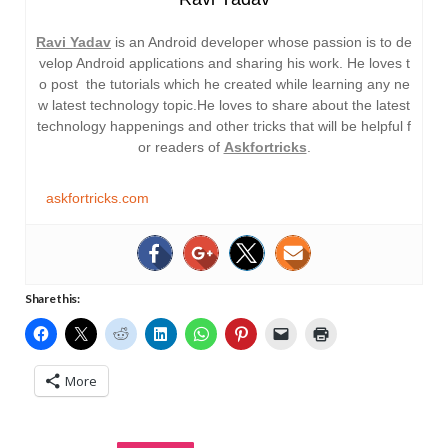
Ravi Yadav
is an Android developer whose passion is to de
velop Android applications and sharing his work. He loves t
o post the tutorials which he created while learning any ne
w latest technology topic.He loves to share about the latest
technology happenings and other tricks that will be helpful f
or readers of
Askfortricks
.
askfortricks.com
Share this:
More