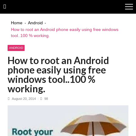
Skip
Skip
to
to
navigation
content
Home
Android
How to root an Android phone easily using free windows
tool..100 % working.
ANDROID
How to root an Android
phone easily using free
windows tool..100 %
working.
August 20, 2014
98