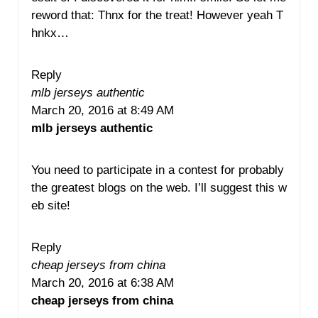
reword that: Thnx for the treat! However yeah T
hnkx…
Reply
mlb jerseys authentic
March 20, 2016 at 8:49 AM
mlb jerseys authentic
You need to participate in a contest for probably
the greatest blogs on the web. I’ll suggest this w
eb site!
Reply
cheap jerseys from china
March 20, 2016 at 6:38 AM
cheap jerseys from china