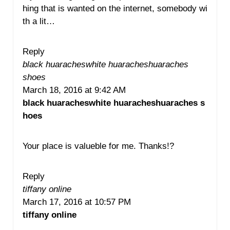
hing that is wanted on the internet, somebody wi
th a lit…
Reply
black huaracheswhite huaracheshuaraches
shoes
March 18, 2016 at 9:42 AM
black huaracheswhite huaracheshuaraches s
hoes
Your place is valueble for me. Thanks!?
Reply
tiffany online
March 17, 2016 at 10:57 PM
tiffany online