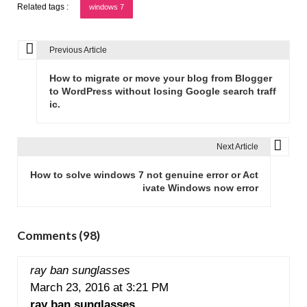
Related tags :
windows 7
Previous Article
P
o
How to migrate or move your blog from Blogger
s
to WordPress without losing Google search traff
ic.
t
n
a
Next Article
v
How to solve windows 7 not genuine error or Act
i
ivate Windows now error
g
a
t
Comments (98)
i
o
ray ban sunglasses
n
March 23, 2016 at 3:21 PM
ray ban sunglasses