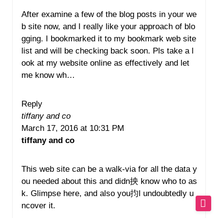
After examine a few of the blog posts in your we
b site now, and I really like your approach of blo
gging. I bookmarked it to my bookmark web site
list and will be checking back soon. Pls take a l
ook at my website online as effectively and let
me know wh…
Reply
tiffany and co
March 17, 2016 at 10:31 PM
tiffany and co
This web site can be a walk-via for all the data y
ou needed about this and didn抰 know who to as
k. Glimpse here, and also you抣l undoubtedly u
ncover it.