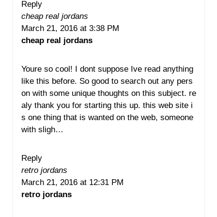
Reply
cheap real jordans
March 21, 2016 at 3:38 PM
cheap real jordans
Youre so cool! I dont suppose Ive read anything
like this before. So good to search out any pers
on with some unique thoughts on this subject. re
aly thank you for starting this up. this web site i
s one thing that is wanted on the web, someone
with sligh…
Reply
retro jordans
March 21, 2016 at 12:31 PM
retro jordans