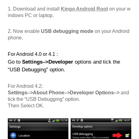
1. Download and install
Kingo Android Root
on your w
indows PC or laptop.
2. Now enable
USB debugging mode
on your Android
phone.
For Android 4.0 or 4.1 :
Go to
Settings–>Developer
options and tick the
“USB Debugging” option.
For Android 4.2:
Settings–>About Phone–>Developer Options–>
and
tick the “USB Debugging” option.
Then Select OK.