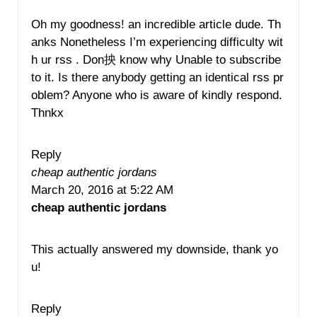
Oh my goodness! an incredible article dude. Th
anks Nonetheless I’m experiencing difficulty wit
h ur rss . Don抰 know why Unable to subscribe
to it. Is there anybody getting an identical rss pr
oblem? Anyone who is aware of kindly respond.
Thnkx
Reply
cheap authentic jordans
March 20, 2016 at 5:22 AM
cheap authentic jordans
This actually answered my downside, thank yo
u!
Reply