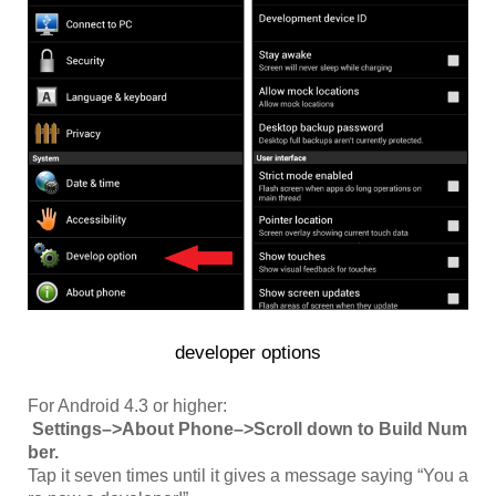
developer options
For Android 4.3 or higher:
Settings–>About Phone–>Scroll down to Build Num
ber.
Tap it seven times until it gives a message saying “You a