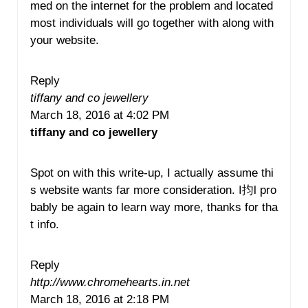
med on the internet for the problem and located
most individuals will go together with along with
your website.
Reply
tiffany and co jewellery
March 18, 2016 at 4:02 PM
tiffany and co jewellery
Spot on with this write-up, I actually assume thi
s website wants far more consideration. I抣l pro
bably be again to learn way more, thanks for tha
t info.
Reply
http://www.chromehearts.in.net
March 18, 2016 at 2:18 PM