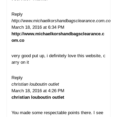
Reply
http://www.michaelkorshandbagsclearance.com.co
March 18, 2016 at 6:34 PM
http://www.michaelkorshandbagsclearance.c
om.co
very good put up, i definitely love this website, c
arry on it
Reply
christian louboutin outlet
March 18, 2016 at 4:26 PM
christian louboutin outlet
You made some respectable points there. I see