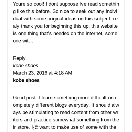
Youre so cool! I dont suppose Ive read somethin
g like this before. So nice to seek out any indivi
dual with some original ideas on this subject. re
aly thank you for beginning this up. this website
is one thing that’s needed on the internet, some
one wit…
Reply
kobe shoes
March 23, 2016 at 4:18 AM
kobe shoes
Good post. I learn something more difficult on c
ompletely different blogs everyday. It should alw
ays be stimulating to read content from other wr
iters and practice somewhat something from the
ir store. I抎 want to make use of some with the