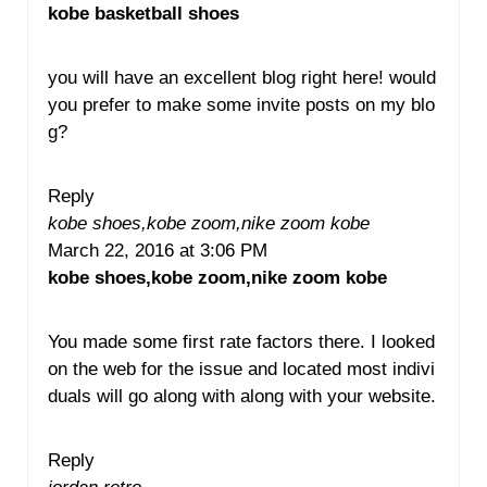
kobe basketball shoes
you will have an excellent blog right here! would
you prefer to make some invite posts on my blo
g?
Reply
kobe shoes,kobe zoom,nike zoom kobe
March 22, 2016 at 3:06 PM
kobe shoes,kobe zoom,nike zoom kobe
You made some first rate factors there. I looked
on the web for the issue and located most indivi
duals will go along with along with your website.
Reply