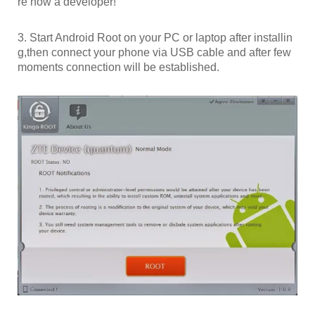
re now a developer!”
3. Start Android Root on your PC or laptop after installin
g,then connect your phone via USB cable and after few
moments connection will be established.