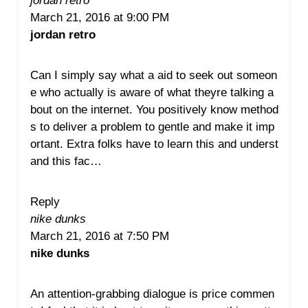
jordan retro
March 21, 2016 at 9:00 PM
jordan retro
Can I simply say what a aid to seek out someon
e who actually is aware of what theyre talking a
bout on the internet. You positively know method
s to deliver a problem to gentle and make it imp
ortant. Extra folks have to learn this and underst
and this fac…
Reply
nike dunks
March 21, 2016 at 7:50 PM
nike dunks
An attention-grabbing dialogue is price commen