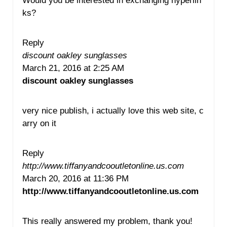
Would you be interested in exchanging hyperlin
ks?
Reply
discount oakley sunglasses
March 21, 2016 at 2:25 AM
discount oakley sunglasses
very nice publish, i actually love this web site, c
arry on it
Reply
http://www.tiffanyandcooutletonline.us.com
March 20, 2016 at 11:36 PM
http://www.tiffanyandcooutletonline.us.com
This really answered my problem, thank you!