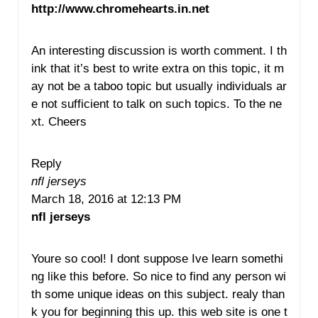
http://www.chromehearts.in.net
An interesting discussion is worth comment. I th
ink that it’s best to write extra on this topic, it m
ay not be a taboo topic but usually individuals ar
e not sufficient to talk on such topics. To the ne
xt. Cheers
Reply
nfl jerseys
March 18, 2016 at 12:13 PM
nfl jerseys
Youre so cool! I dont suppose Ive learn somethi
ng like this before. So nice to find any person wi
th some unique ideas on this subject. realy than
k you for beginning this up. this web site is one t