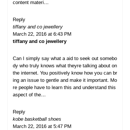
content materi…
Reply
tiffany and co jewellery
March 22, 2016 at 6:43 PM
tiffany and co jewellery
Can I simply say what a aid to seek out somebo
dy who truly knows what theyre talking about on
the internet. You positively know how you can br
ing an issue to gentle and make it important. Mo
re people have to learn this and understand this
aspect of the…
Reply
kobe basketball shoes
March 22, 2016 at 5:47 PM