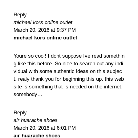
Reply
michael kors online outlet
March 20, 2016 at 9:37 PM
michael kors online outlet
Youre so cool! I dont suppose Ive read somethin
g like this before. So nice to search out any indi
vidual with some authentic ideas on this subjec
t. realy thank you for beginning this up. this web
site is something that is needed on the internet,
somebody…
Reply
air huarache shoes
March 20, 2016 at 6:01 PM
air huarache shoes