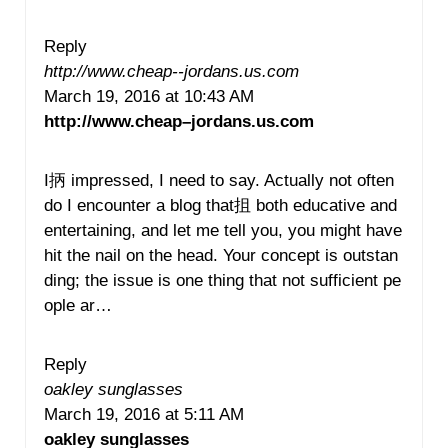
Reply
http://www.cheap--jordans.us.com
March 19, 2016 at 10:43 AM
http://www.cheap–jordans.us.com
I抦 impressed, I need to say. Actually not often
do I encounter a blog that抯 both educative and
entertaining, and let me tell you, you might have
hit the nail on the head. Your concept is outstan
ding; the issue is one thing that not sufficient pe
ople ar…
Reply
oakley sunglasses
March 19, 2016 at 5:11 AM
oakley sunglasses