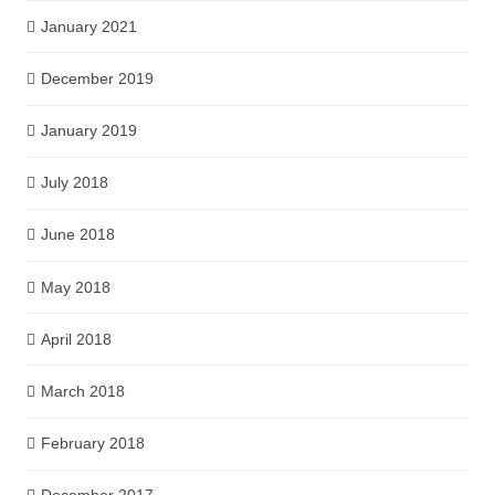
January 2021
December 2019
January 2019
July 2018
June 2018
May 2018
April 2018
March 2018
February 2018