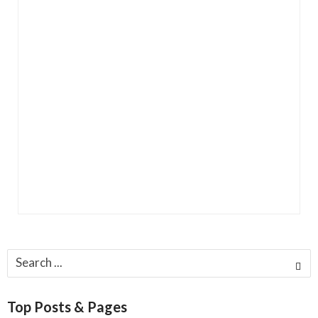
Search
for:
Top Posts & Pages