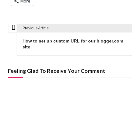
More
Previous Article
P
o
How to set up custom URL for our blogger.com
s
site
t
n
Feeling Glad To Receive Your Comment
a
v
i
g
a
t
i
o
n