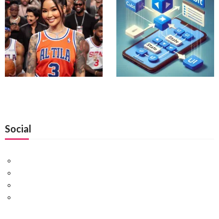
Social
Facebook
Twitter
Pinterest
Google+