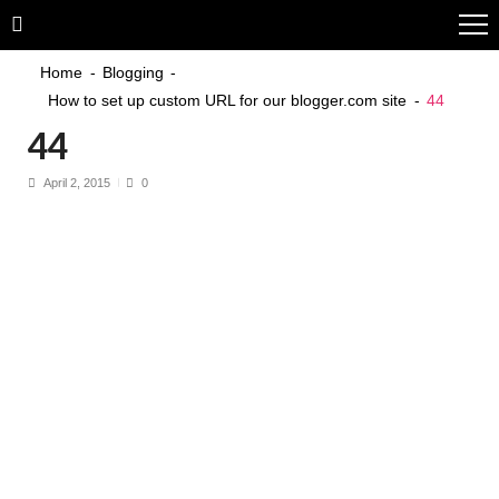
Skip
Skip
to
to
navigation
content
Home
Blogging
How to set up custom URL for our blogger.com site
44
44
April 2, 2015
0