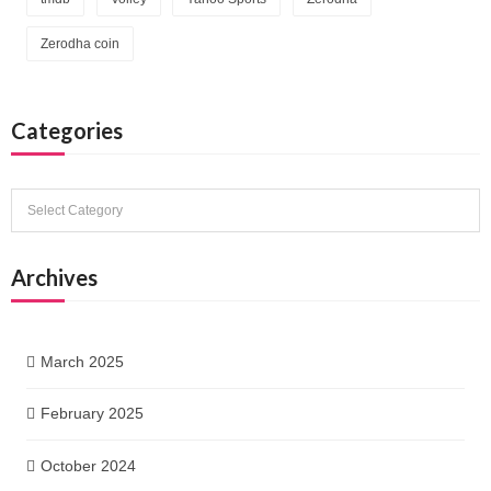
Zerodha coin
Categories
Categories
Archives
March 2025
February 2025
October 2024