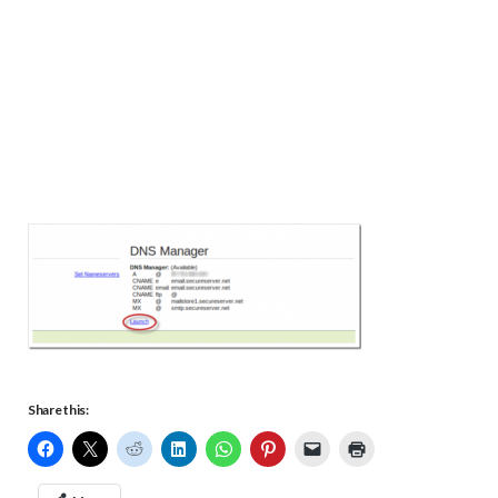
Share this: