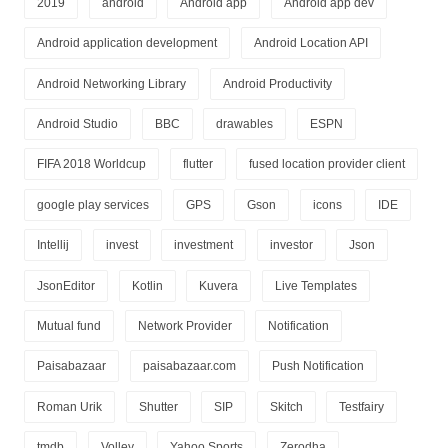
2019
android
Android app
Android app dev
Android application development
Android Location API
Android Networking Library
Android Productivity
Android Studio
BBC
drawables
ESPN
FIFA 2018 Worldcup
flutter
fused location provider client
google play services
GPS
Gson
icons
IDE
Intellij
invest
investment
investor
Json
JsonEditor
Kotlin
Kuvera
Live Templates
Mutual fund
Network Provider
Notification
Paisabazaar
paisabazaar.com
Push Notification
Roman Urik
Shutter
SIP
Skitch
Testfairy
tmdb
Volley
Yahoo Sports
Zerodha