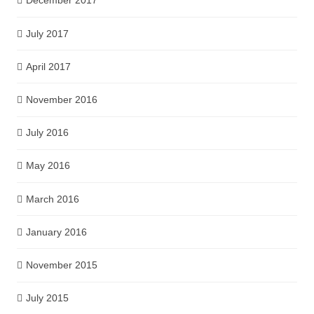
December 2017
July 2017
April 2017
November 2016
July 2016
May 2016
March 2016
January 2016
November 2015
July 2015