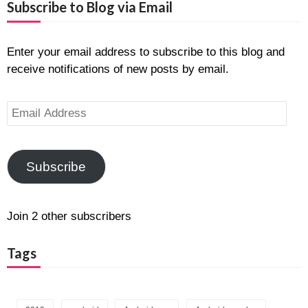
Subscribe to Blog via Email
Enter your email address to subscribe to this blog and
receive notifications of new posts by email.
Email
Address
Subscribe
Join 2 other subscribers
Tags