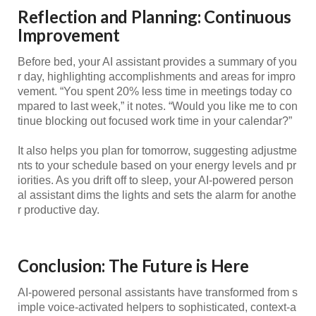
Reflection and Planning: Continuous
Improvement
Before bed, your AI assistant provides a summary of you
r day, highlighting accomplishments and areas for impro
vement. “You spent 20% less time in meetings today co
mpared to last week,” it notes. “Would you like me to con
tinue blocking out focused work time in your calendar?”
It also helps you plan for tomorrow, suggesting adjustme
nts to your schedule based on your energy levels and pr
iorities. As you drift off to sleep, your AI-powered person
al assistant dims the lights and sets the alarm for anothe
r productive day.
Conclusion: The Future is Here
AI-powered personal assistants have transformed from s
imple voice-activated helpers to sophisticated, context-a