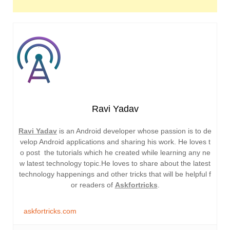
Ravi Yadav
Ravi Yadav
is an Android developer whose passion is to de
velop Android applications and sharing his work. He loves t
o post the tutorials which he created while learning any ne
w latest technology topic.He loves to share about the latest
technology happenings and other tricks that will be helpful f
or readers of
Askfortricks
.
askfortricks.com