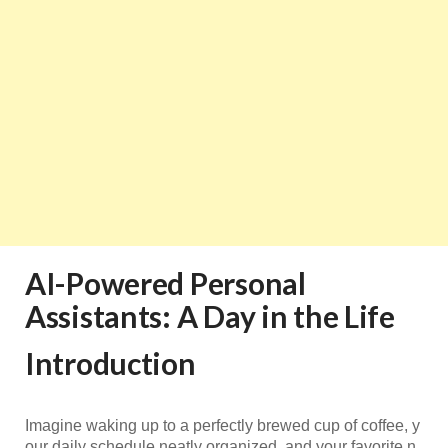
AI-Powered Personal
Assistants: A Day in the Life
Introduction
Imagine waking up to a perfectly brewed cup of coffee, y
our daily schedule neatly organized, and your favorite n