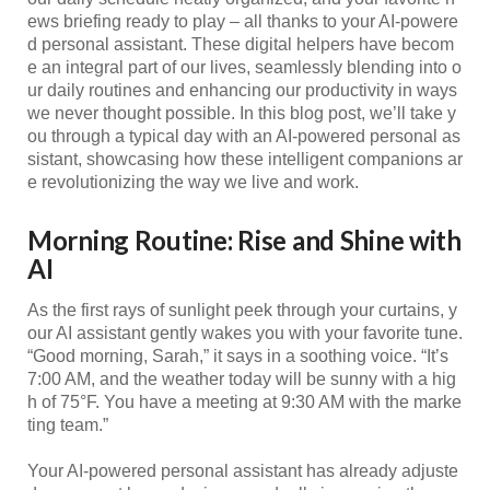
ews briefing ready to play – all thanks to your AI-powere
d personal assistant. These digital helpers have becom
e an integral part of our lives, seamlessly blending into o
ur daily routines and enhancing our productivity in ways
we never thought possible. In this blog post, we’ll take y
ou through a typical day with an AI-powered personal as
sistant, showcasing how these intelligent companions ar
e revolutionizing the way we live and work.
Morning Routine: Rise and Shine with
AI
As the first rays of sunlight peek through your curtains, y
our AI assistant gently wakes you with your favorite tune.
“Good morning, Sarah,” it says in a soothing voice. “It’s
7:00 AM, and the weather today will be sunny with a hig
h of 75°F. You have a meeting at 9:30 AM with the marke
ting team.”
Your AI-powered personal assistant has already adjuste