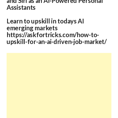
and
Siri
as an AI-Powered Personal
Assistants
Learn to upskill in todays AI
emerging markets
https://askfortricks.com/how-to-
upskill-for-an-ai-driven-job-market/