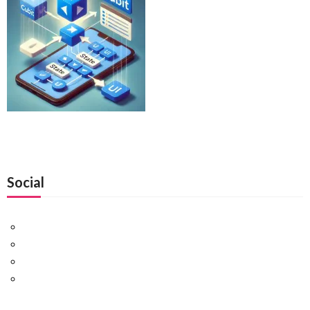
Social
Facebook
Twitter
Pinterest
Google+