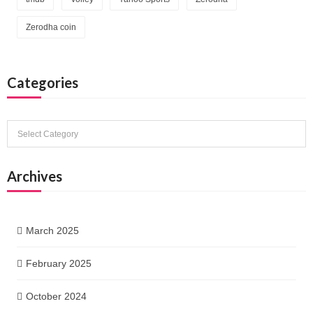
Zerodha coin
Categories
Categories
Archives
March 2025
February 2025
October 2024