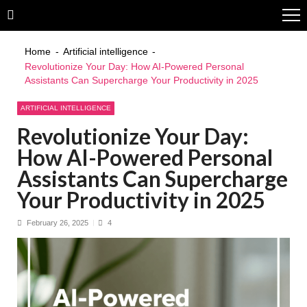
Skip
Skip
to
to
navigation
content
Home
Artificial intelligence
Revolutionize Your Day: How AI-Powered Personal
Assistants Can Supercharge Your Productivity in 2025
ARTIFICIAL INTELLIGENCE
Revolutionize Your Day:
How AI-Powered Personal
Assistants Can Supercharge
Your Productivity in 2025
February 26, 2025
4