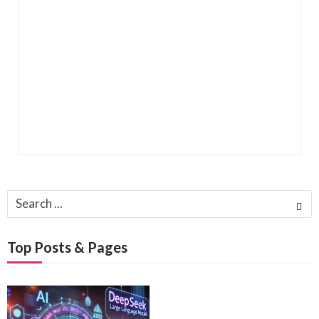
Search
for:
Top Posts & Pages