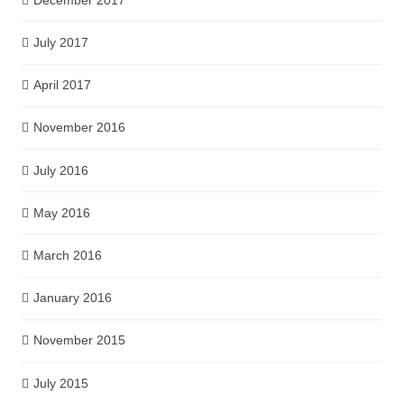
July 2017
April 2017
November 2016
July 2016
May 2016
March 2016
January 2016
November 2015
July 2015