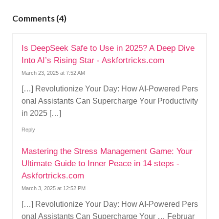
g
a
Comments (4)
t
i
Is DeepSeek Safe to Use in 2025? A Deep Dive
o
Into AI’s Rising Star - Askfortricks.com
n
March 23, 2025 at 7:52 AM
[…] Revolutionize Your Day: How AI-Powered Pers
onal Assistants Can Supercharge Your Productivity
in 2025 […]
Reply
Mastering the Stress Management Game: Your
Ultimate Guide to Inner Peace in 14 steps -
Askfortricks.com
March 3, 2025 at 12:52 PM
[…] Revolutionize Your Day: How AI-Powered Pers
onal Assistants Can Supercharge Your … Februar