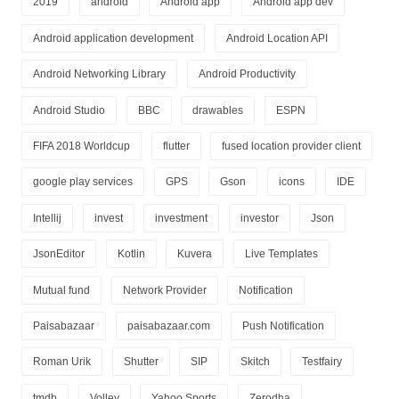
2019
android
Android app
Android app dev
Android application development
Android Location API
Android Networking Library
Android Productivity
Android Studio
BBC
drawables
ESPN
FIFA 2018 Worldcup
flutter
fused location provider client
google play services
GPS
Gson
icons
IDE
Intellij
invest
investment
investor
Json
JsonEditor
Kotlin
Kuvera
Live Templates
Mutual fund
Network Provider
Notification
Paisabazaar
paisabazaar.com
Push Notification
Roman Urik
Shutter
SIP
Skitch
Testfairy
tmdb
Volley
Yahoo Sports
Zerodha