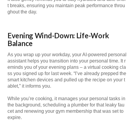
t breaks, ensuring you maintain peak performance throu
ghout the day.
Evening Wind-Down: Life-Work
Balance
As you wrap up your workday, your AI-powered personal
assistant helps you transition into your personal time. It r
eminds you of your evening plans – a virtual cooking cla
ss you signed up for last week. “I’ve already prepped the
smart kitchen devices and pulled up the recipe on your t
ablet,” it informs you.
While you’re cooking, it manages your personal tasks in
the background, scheduling a plumber for that leaky fau
cet and renewing your gym membership that was set to
expire.