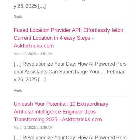
y 26, 2025 […]
Reply
Fused Location Provider API: Effortlessly fetch
Current Location in 4 easy Steps -
Askfortricks.com
March 2, 2025 at 8:51 AM
[…] Revolutionize Your Day: How AI-Powered Pers
onal Assistants Can Supercharge Your … Februar
y 26, 2025 […]
Reply
Unleash Your Potential: 10 Extraordinary
Artificial Intelligence Engineer Jobs
Transforming 2025 - Askfortricks.com
March 2, 2025 at 8:39 AM
[…] Revolutionize Your Day: How AI-Powered Pers