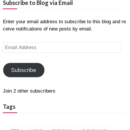
Subscribe to Blog via Email
Enter your email address to subscribe to this blog and re
ceive notifications of new posts by email.
E
m
a
i
Subscribe
l
A
d
Join 2 other subscribers
d
r
Tags
e
s
s