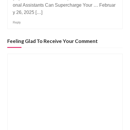
onal Assistants Can Supercharge Your … Februar
y 26, 2025 […]
Reply
Feeling Glad To Receive Your Comment