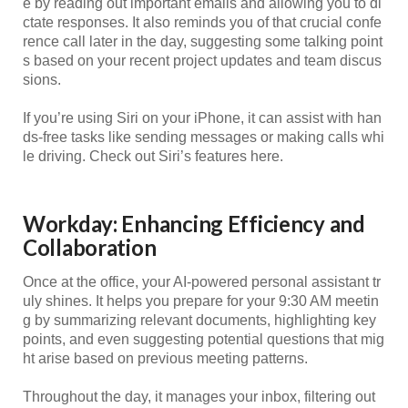
e by reading out important emails and allowing you to di
ctate responses. It also reminds you of that crucial confe
rence call later in the day, suggesting some talking point
s based on your recent project updates and team discus
sions.
If you’re using Siri on your iPhone, it can assist with han
ds-free tasks like sending messages or making calls whi
le driving. Check out Siri’s features here.
Workday: Enhancing Efficiency and
Collaboration
Once at the office, your AI-powered personal assistant tr
uly shines. It helps you prepare for your 9:30 AM meetin
g by summarizing relevant documents, highlighting key
points, and even suggesting potential questions that mig
ht arise based on previous meeting patterns.
Throughout the day, it manages your inbox, filtering out