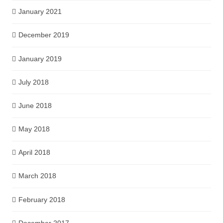
January 2021
December 2019
January 2019
July 2018
June 2018
May 2018
April 2018
March 2018
February 2018
December 2017