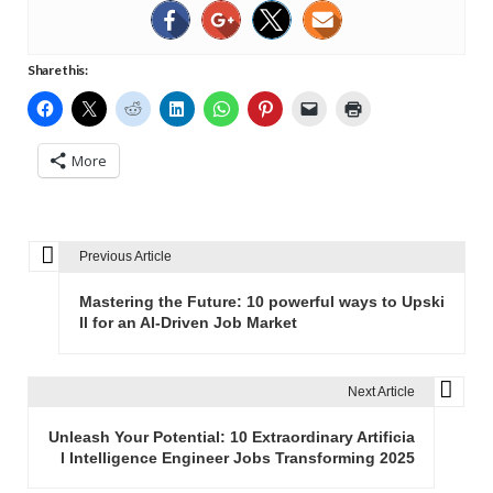
Share this:
More
Previous Article
P
o
Mastering the Future: 10 powerful ways to Upski
s
ll for an AI-Driven Job Market
t
n
Next Article
a
v
Unleash Your Potential: 10 Extraordinary Artificia
l Intelligence Engineer Jobs Transforming 2025
i