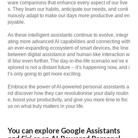
ware companions that enhance every aspect of our live
s. They learn our habits, anticipate our needs, and conti
nuously adapt to make our days more productive and en
joyable.
As these intelligent assistants continue to evolve, integr
ating more advanced AI capabilities and connecting with
an ever-expanding ecosystem of smart devices, the line
between digital assistance and human-like interaction w
ill blur even further. The day-in-the-life scenario we’ve e
xplored is not a distant future – it’s happening now, and i
t’s only going to get more exciting.
Embrace the power of AI-powered personal assistants a
nd discover how they can revolutionise your daily routin
e, boost your productivity, and give you more time to foc
us on what truly matters in your life.
You can explore
Google Assistants