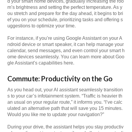
d your smart home devices, gradually increasing the roo
m’s brightness and setting the perfect temperature. As y
ou stretch and prepare for the day ahead, it begins to bri
ef you on your schedule, prioritizing tasks and offering s
uggestions to optimize your time.
For instance, if you’re using Google Assistant on your A
ndroid device or smart speaker, it can help manage your
calendar, send messages, and even control your smart h
ome devices seamlessly. You can learn more about Goo
gle Assistant’s capabilities here.
Commute: Productivity on the Go
As you head out, your AI assistant seamlessly transition
s to your car’s infotainment system. “Traffic is heavier th
an usual on your regular route,” it informs you. “I’ve calc
ulated an alternative path that will save you 15 minutes.
Would you like me to update your navigation?”
During your drive, the assistant helps you stay productiv