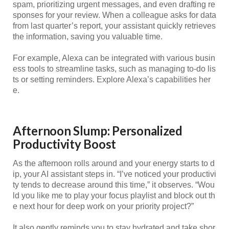
spam, prioritizing urgent messages, and even drafting re
sponses for your review. When a colleague asks for data
from last quarter’s report, your assistant quickly retrieves
the information, saving you valuable time.
For example, Alexa can be integrated with various busin
ess tools to streamline tasks, such as managing to-do lis
ts or setting reminders. Explore Alexa’s capabilities her
e.
Afternoon Slump: Personalized
Productivity Boost
As the afternoon rolls around and your energy starts to d
ip, your AI assistant steps in. “I’ve noticed your productivi
ty tends to decrease around this time,” it observes. “Wou
ld you like me to play your focus playlist and block out th
e next hour for deep work on your priority project?”
It also gently reminds you to stay hydrated and take shor