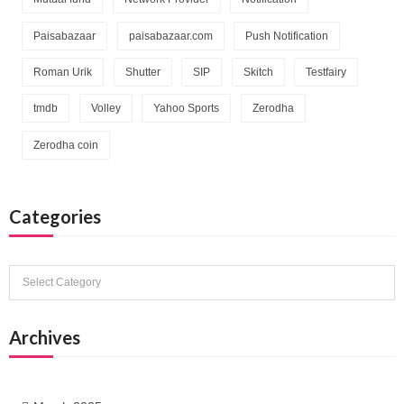
Paisabazaar
paisabazaar.com
Push Notification
Roman Urik
Shutter
SIP
Skitch
Testfairy
tmdb
Volley
Yahoo Sports
Zerodha
Zerodha coin
Categories
Categories
Archives