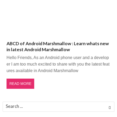
ABCD of Android Marshmallow : Learn whats new
in latest Android Marshmallow
Hello Friends, As an Android phone user and a develop
er I am too much excited to share with you the latest feat
ures available in Android Marshmallow
READ MORE
Search
for: