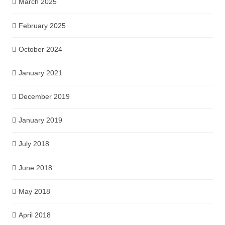
March 2025
February 2025
October 2024
January 2021
December 2019
January 2019
July 2018
June 2018
May 2018
April 2018