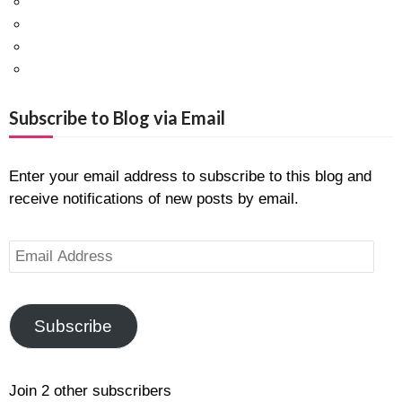
Facebook
Twitter
Pinterest
Google+
Subscribe to Blog via Email
Enter your email address to subscribe to this blog and
receive notifications of new posts by email.
Email
Address
Subscribe
Join 2 other subscribers