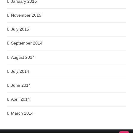
January 2016
November 2015
July 2015
September 2014
August 2014
July 2014
June 2014
April 2014
March 2014