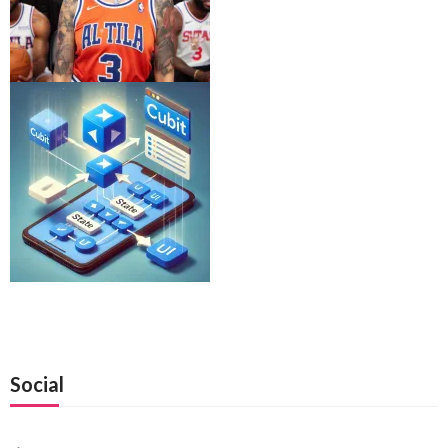
Social