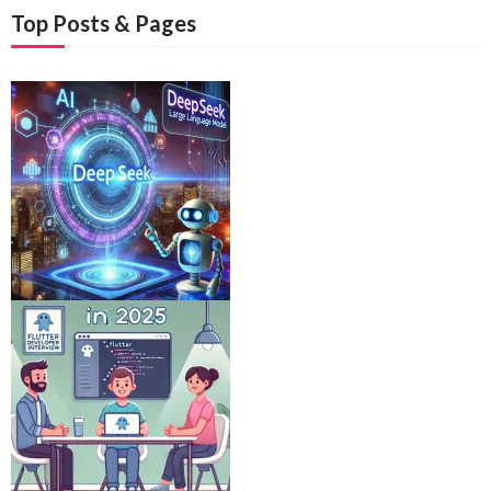
Top Posts & Pages