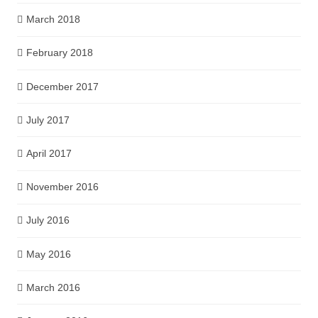
March 2018
February 2018
December 2017
July 2017
April 2017
November 2016
July 2016
May 2016
March 2016