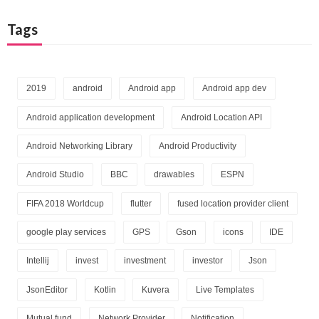
Tags
2019
android
Android app
Android app dev
Android application development
Android Location API
Android Networking Library
Android Productivity
Android Studio
BBC
drawables
ESPN
FIFA 2018 Worldcup
flutter
fused location provider client
google play services
GPS
Gson
icons
IDE
Intellij
invest
investment
investor
Json
JsonEditor
Kotlin
Kuvera
Live Templates
Mutual fund
Network Provider
Notification