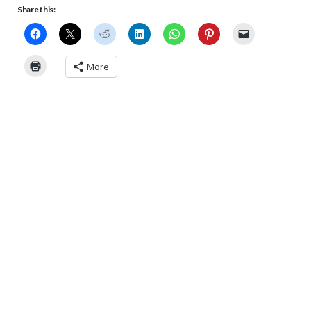
Share this:
More