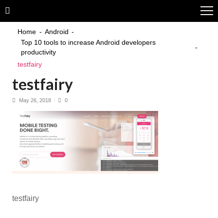
Skip
Skip
to
to
navigation
content
Home
Android
Top 10 tools to increase Android developers
productivity
testfairy
testfairy
May 26, 2018
0
testfairy