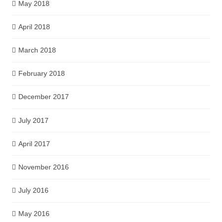
May 2018
April 2018
March 2018
February 2018
December 2017
July 2017
April 2017
November 2016
July 2016
May 2016