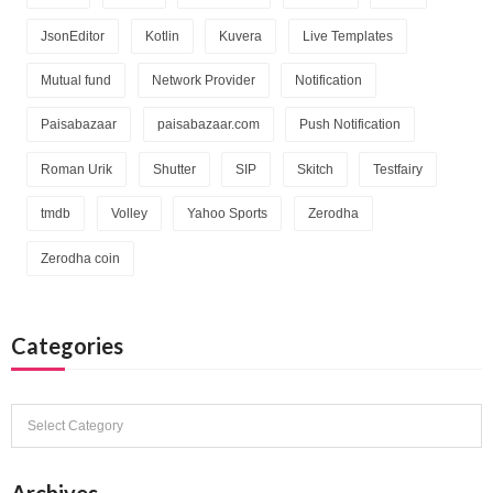
JsonEditor
Kotlin
Kuvera
Live Templates
Mutual fund
Network Provider
Notification
Paisabazaar
paisabazaar.com
Push Notification
Roman Urik
Shutter
SIP
Skitch
Testfairy
tmdb
Volley
Yahoo Sports
Zerodha
Zerodha coin
Categories
Categories
Archives