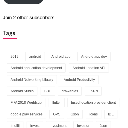
Join 2 other subscribers
Tags
2019
android
Android app
Android app dev
Android application development
Android Location API
Android Networking Library
Android Productivity
Android Studio
BBC
drawables
ESPN
FIFA 2018 Worldcup
flutter
fused location provider client
google play services
GPS
Gson
icons
IDE
Intellij
invest
investment
investor
Json