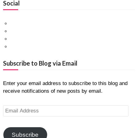
Social
Facebook
Twitter
Pinterest
Google+
Subscribe to Blog via Email
Enter your email address to subscribe to this blog and
receive notifications of new posts by email.
Email
Address
Subscribe