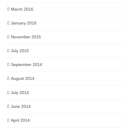
March 2016
January 2016
November 2015
July 2015
September 2014
August 2014
July 2014
June 2014
April 2014