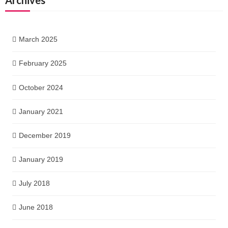
March 2025
February 2025
October 2024
January 2021
December 2019
January 2019
July 2018
June 2018