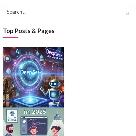
Search
for:
Top Posts & Pages