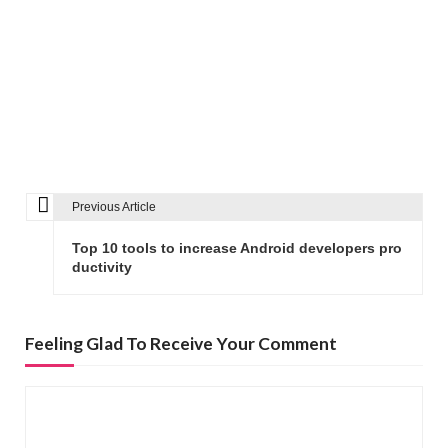
Previous Article
P
o
Top 10 tools to increase Android developers pro
s
ductivity
t
n
Feeling Glad To Receive Your Comment
a
v
i
g