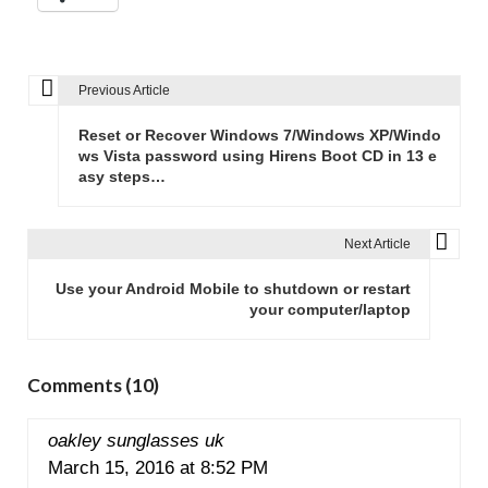
Previous Article
P
o
Reset or Recover Windows 7/Windows XP/Windo
s
ws Vista password using Hirens Boot CD in 13 e
asy steps…
t
n
a
Next Article
v
Use your Android Mobile to shutdown or restart
i
your computer/laptop
g
a
t
Comments (10)
i
o
oakley sunglasses uk
n
March 15, 2016 at 8:52 PM