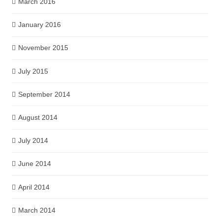
March 2016
January 2016
November 2015
July 2015
September 2014
August 2014
July 2014
June 2014
April 2014
March 2014