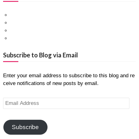
Facebook
Twitter
Pinterest
Google+
Subscribe to Blog via Email
Enter your email address to subscribe to this blog and re
ceive notifications of new posts by email.
E
m
a
i
Subscribe
l