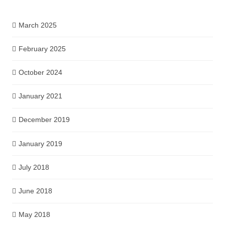
March 2025
February 2025
October 2024
January 2021
December 2019
January 2019
July 2018
June 2018
May 2018