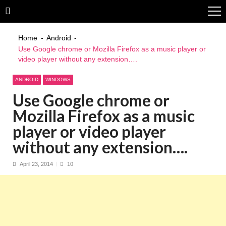
Skip
Skip
to
to
navigation
content
Home
Android
Use Google chrome or Mozilla Firefox as a music player or
video player without any extension….
ANDROID
WINDOWS
Use Google chrome or
Mozilla Firefox as a music
player or video player
without any extension….
April 23, 2014
10