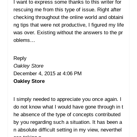
I want to express some thanks to this writer for
rescuing me from this type of issue. Right after
checking throughout the online world and obtaini
ng tips that were not productive, I figured my life
was over. Existing without the answers to the pr
oblems…
Reply
Oakley Store
December 4, 2015 at 4:06 PM
Oakley Store
I simply needed to appreciate you once again. I
do not know what I would have gone through in t
he absence of the type of concepts contributed
by you regarding such a situation. It has been a
n absolute difficult setting in my view, neverthel