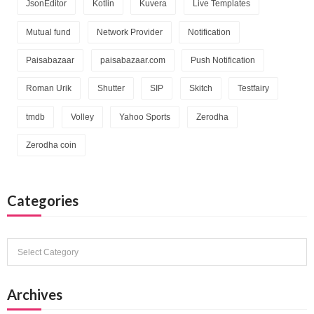
JsonEditor
Kotlin
Kuvera
Live Templates
Mutual fund
Network Provider
Notification
Paisabazaar
paisabazaar.com
Push Notification
Roman Urik
Shutter
SIP
Skitch
Testfairy
tmdb
Volley
Yahoo Sports
Zerodha
Zerodha coin
Categories
Categories
Archives