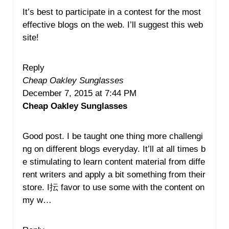
It’s best to participate in a contest for the most
effective blogs on the web. I’ll suggest this web
site!
Reply
Cheap Oakley Sunglasses
December 7, 2015 at 7:44 PM
Cheap Oakley Sunglasses
Good post. I be taught one thing more challengi
ng on different blogs everyday. It’ll at all times b
e stimulating to learn content material from diffe
rent writers and apply a bit something from their
store. I抎 favor to use some with the content on
my w…