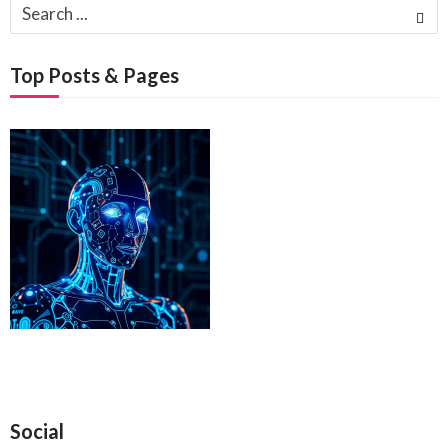
Search
for:
Top Posts & Pages
Social