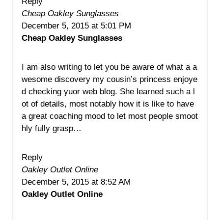
Reply
Cheap Oakley Sunglasses
December 5, 2015 at 5:01 PM
Cheap Oakley Sunglasses
I am also writing to let you be aware of what a a
wesome discovery my cousin’s princess enjoye
d checking yuor web blog. She learned such a l
ot of details, most notably how it is like to have
a great coaching mood to let most people smoot
hly fully grasp…
Reply
Oakley Outlet Online
December 5, 2015 at 8:52 AM
Oakley Outlet Online