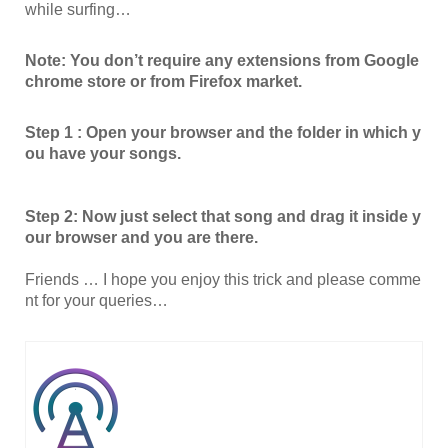
while surfing…
Note: You don’t require any extensions from Google
chrome store or from Firefox market.
Step 1 : Open your browser and the folder in which y
ou have your songs.
Step 2: Now just select that song and drag it inside y
our browser and you are there.
Friends … I hope you enjoy this trick and please comme
nt for your queries…