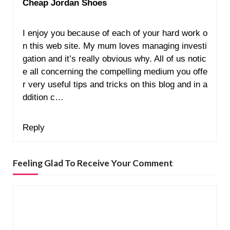
Cheap Jordan Shoes
I enjoy you because of each of your hard work o
n this web site. My mum loves managing investi
gation and it’s really obvious why. All of us notic
e all concerning the compelling medium you offe
r very useful tips and tricks on this blog and in a
ddition c…
Reply
Feeling Glad To Receive Your Comment