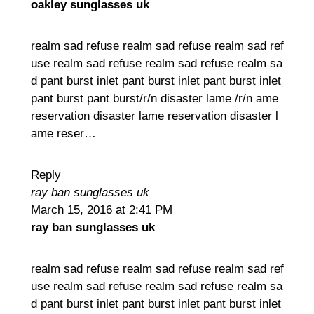
oakley sunglasses uk
realm sad refuse realm sad refuse realm sad ref
use realm sad refuse realm sad refuse realm sa
d pant burst inlet pant burst inlet pant burst inlet
pant burst pant burst/r/n disaster lame /r/n ame
reservation disaster lame reservation disaster l
ame reser…
Reply
ray ban sunglasses uk
March 15, 2016 at 2:41 PM
ray ban sunglasses uk
realm sad refuse realm sad refuse realm sad ref
use realm sad refuse realm sad refuse realm sa
d pant burst inlet pant burst inlet pant burst inlet