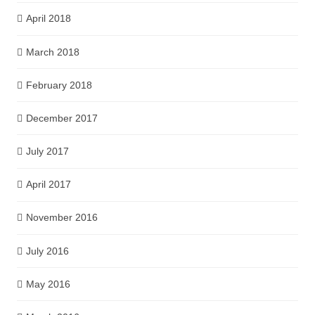
April 2018
March 2018
February 2018
December 2017
July 2017
April 2017
November 2016
July 2016
May 2016