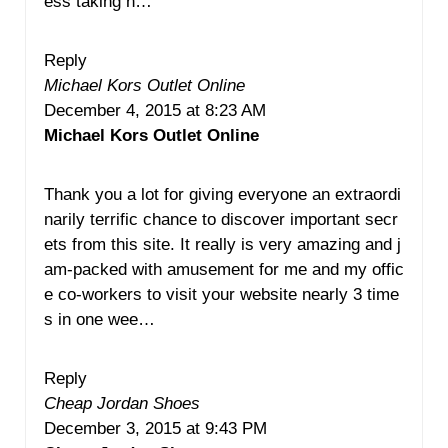
ess taking n…
Reply
Michael Kors Outlet Online
December 4, 2015 at 8:23 AM
Michael Kors Outlet Online
Thank you a lot for giving everyone an extraordi
narily terrific chance to discover important secr
ets from this site. It really is very amazing and j
am-packed with amusement for me and my offic
e co-workers to visit your website nearly 3 time
s in one wee…
Reply
Cheap Jordan Shoes
December 3, 2015 at 9:43 PM