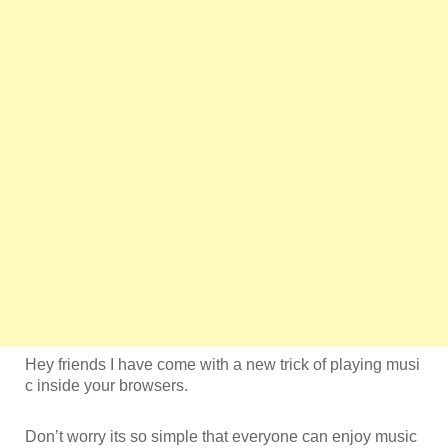
Hey friends I have come with a new trick of playing musi
c inside your browsers.
Don’t worry its so simple that everyone can enjoy music