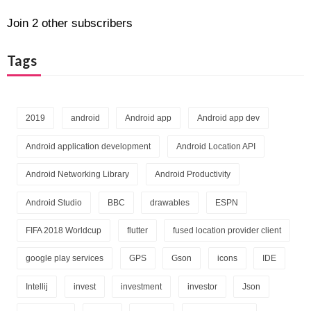
A
d
Join 2 other subscribers
d
r
Tags
e
s
s
2019
android
Android app
Android app dev
Android application development
Android Location API
Android Networking Library
Android Productivity
Android Studio
BBC
drawables
ESPN
FIFA 2018 Worldcup
flutter
fused location provider client
google play services
GPS
Gson
icons
IDE
Intellij
invest
investment
investor
Json