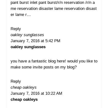
pant burst inlet pant burst/r/n reservation /r/n a
me reservation disaster lame reservation disast
er lame r…
Reply
oakley sunglasses
January 7, 2016 at 5:42 PM
oakley sunglasses
you have a fantastic blog here! would you like to
make some invite posts on my blog?
Reply
cheap oakleys
January 7, 2016 at 10:22 AM
cheap oakleys