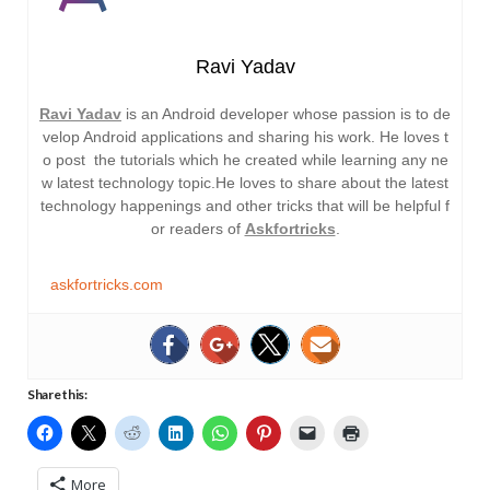
Ravi Yadav
Ravi Yadav
is an Android developer whose passion is to de
velop Android applications and sharing his work. He loves t
o post the tutorials which he created while learning any ne
w latest technology topic.He loves to share about the latest
technology happenings and other tricks that will be helpful f
or readers of
Askfortricks
.
askfortricks.com
Share this:
More