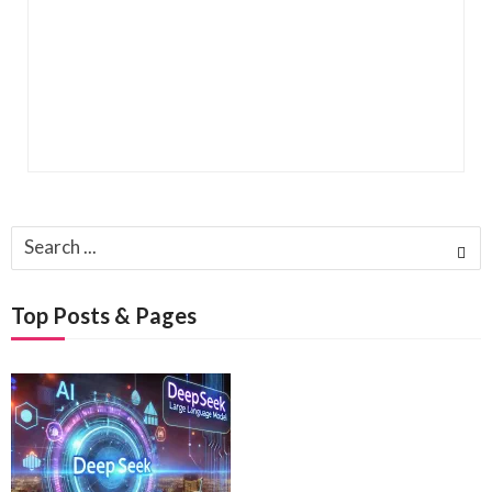
Search
for:
Top Posts & Pages