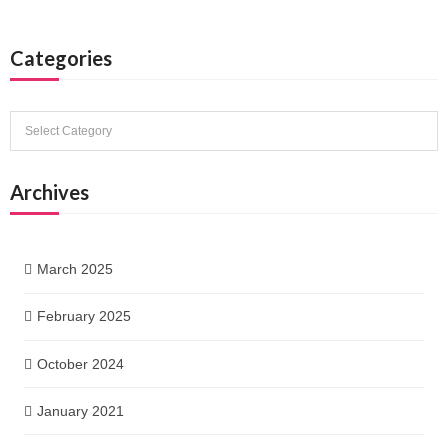
Categories
Categories
Archives
March 2025
February 2025
October 2024
January 2021