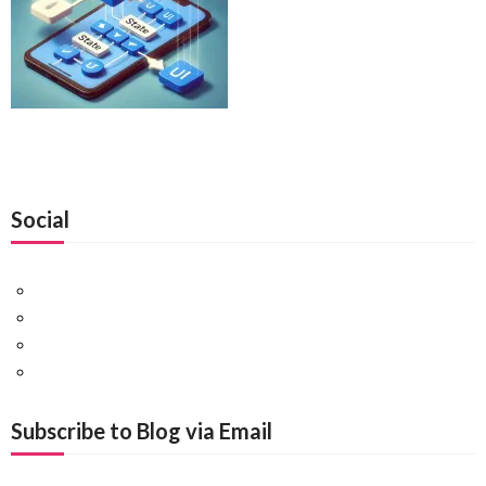
Social
Facebook
Twitter
Pinterest
Google+
Subscribe to Blog via Email