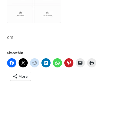
cm
Share this:
More