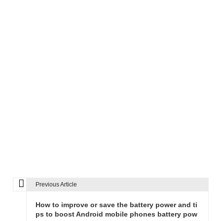
Previous Article
P
o
How to improve or save the battery power and ti
s
ps to boost Android mobile phones battery pow