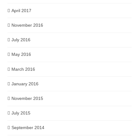
April 2017
November 2016
July 2016
May 2016
March 2016
January 2016
November 2015
July 2015
September 2014