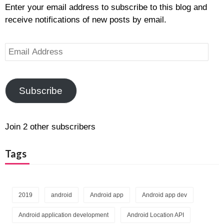
Enter your email address to subscribe to this blog and
receive notifications of new posts by email.
Email
Address
Subscribe
Join 2 other subscribers
Tags
2019
android
Android app
Android app dev
Android application development
Android Location API