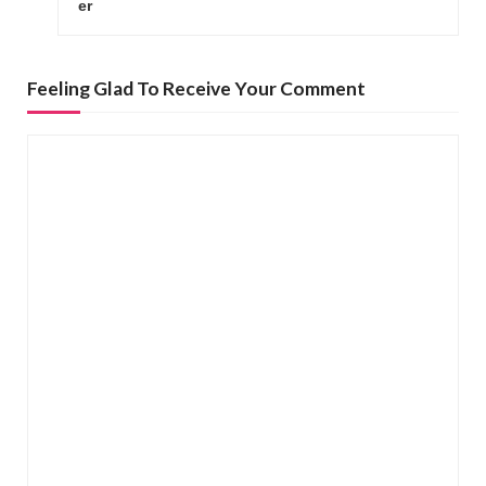
er
t
n
a
Feeling Glad To Receive Your Comment
v
i
g
a
t
i
o
n