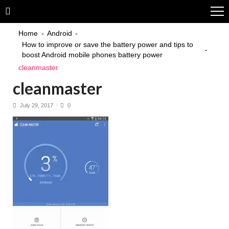
Skip
Skip
to
to
navigation
content
Home
Android
How to improve or save the battery power and tips to
boost Android mobile phones battery power
cleanmaster
cleanmaster
July 29, 2017
0