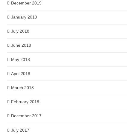
December 2019
January 2019
July 2018
June 2018
May 2018
April 2018
March 2018
February 2018
December 2017
July 2017