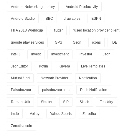
Android Networking Library
Android Productivity
Android Studio
BBC
drawables
ESPN
FIFA 2018 Worldcup
flutter
fused location provider client
google play services
GPS
Gson
icons
IDE
Intellij
invest
investment
investor
Json
JsonEditor
Kotlin
Kuvera
Live Templates
Mutual fund
Network Provider
Notification
Paisabazaar
paisabazaar.com
Push Notification
Roman Urik
Shutter
SIP
Skitch
Testfairy
tmdb
Volley
Yahoo Sports
Zerodha
Zerodha coin