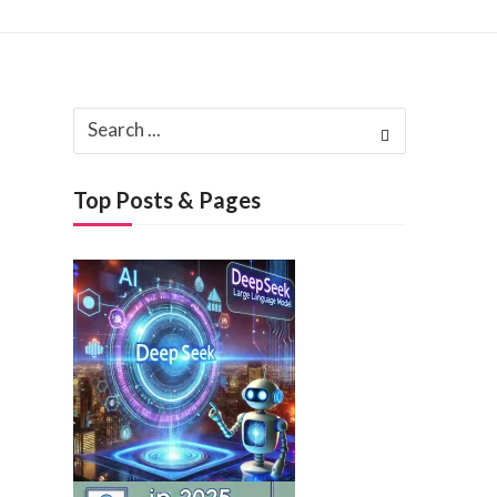
Search
, 2025
for:
h 3, 2025
Top Posts & Pages