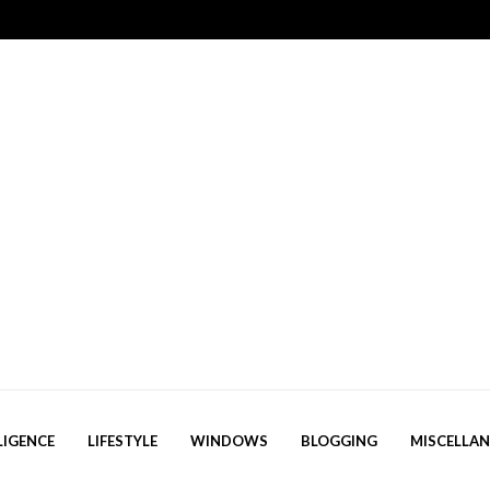
LIGENCE
LIFESTYLE
WINDOWS
BLOGGING
MISCELLA