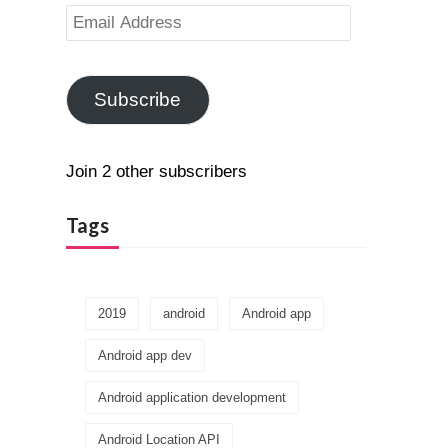
Email
Address
Subscribe
Join 2 other subscribers
Tags
2019
android
Android app
Android app dev
Android application development
Android Location API