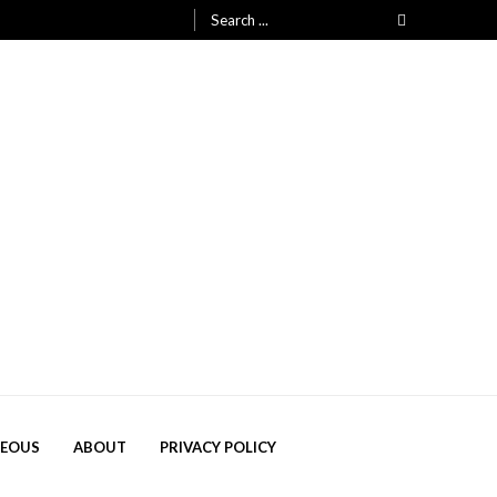
Search
for:
NEOUS
ABOUT
PRIVACY POLICY