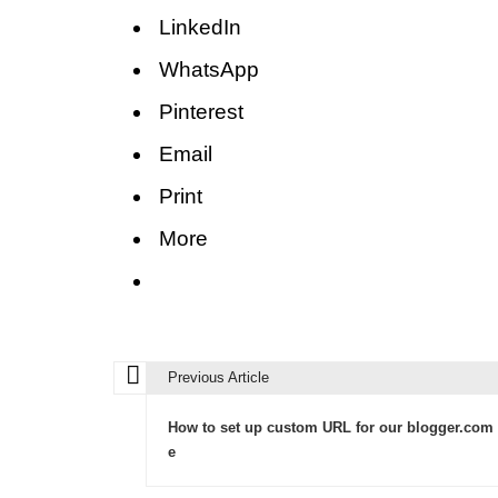
LinkedIn
WhatsApp
Pinterest
Email
Print
More
Previous Article
P
o
How to set up custom URL for our blogger.com 
s
e
t