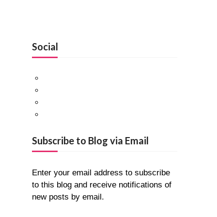
Social
Facebook
Twitter
Pinterest
Google+
Subscribe to Blog via Email
Enter your email address to subscribe
to this blog and receive notifications of
new posts by email.