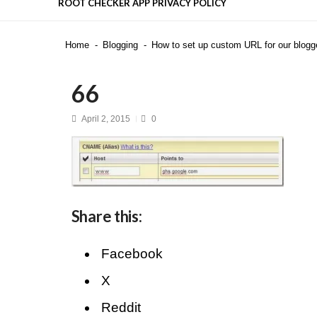
ROOT CHECKER APP PRIVACY POLICY
Is DeepSeek Safe to Use in 2025
Home
Blogging
How to set up custom URL for our blogg
Top 50 Interview Questions for F
Top Flutter Developer Interview 
Recent News
4 highly effective techniques to
66
Mastering the Stress Management
April 2, 2015
0
Share this:
Facebook
X
Reddit