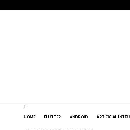
Skip
Skip
to
to
navigation
content
HOME
FLUTTER
ANDROID
ARTIFICIAL INTEL