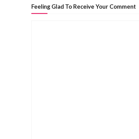
n
Feeling Glad To Receive Your Comment
a
v
i
g
a
t
i
o
n