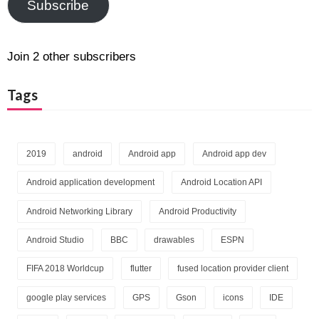
Subscribe
Join 2 other subscribers
Tags
2019
android
Android app
Android app dev
Android application development
Android Location API
Android Networking Library
Android Productivity
Android Studio
BBC
drawables
ESPN
FIFA 2018 Worldcup
flutter
fused location provider client
google play services
GPS
Gson
icons
IDE