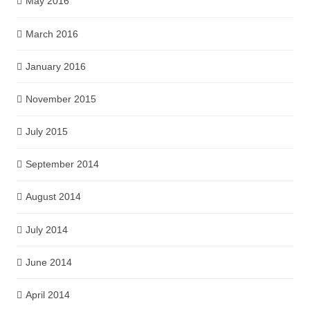
May 2016
March 2016
January 2016
November 2015
July 2015
September 2014
August 2014
July 2014
June 2014
April 2014