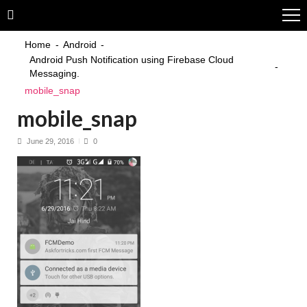
Skip
Skip
to
to
navigation
content
Home
Android
Android Push Notification using Firebase Cloud
Messaging.
mobile_snap
mobile_snap
June 29, 2016
0