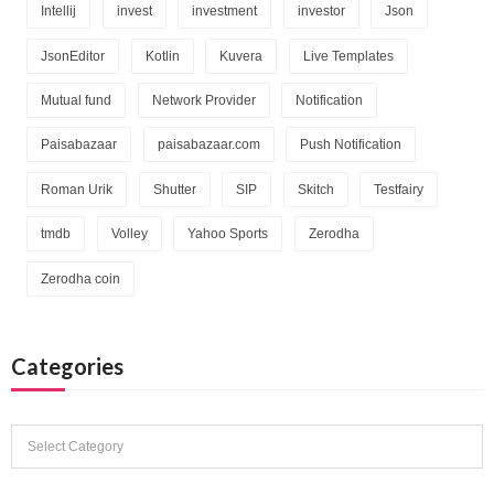
Intellij
invest
investment
investor
Json
JsonEditor
Kotlin
Kuvera
Live Templates
Mutual fund
Network Provider
Notification
Paisabazaar
paisabazaar.com
Push Notification
Roman Urik
Shutter
SIP
Skitch
Testfairy
tmdb
Volley
Yahoo Sports
Zerodha
Zerodha coin
Categories
Categories