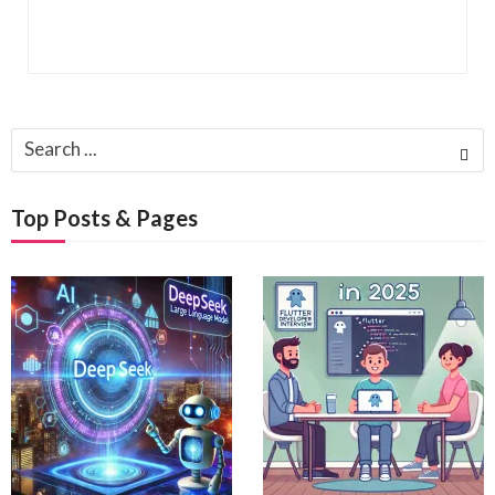
Search
for:
Top Posts & Pages