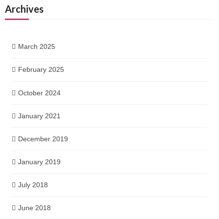
Archives
March 2025
February 2025
October 2024
January 2021
December 2019
January 2019
July 2018
June 2018