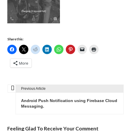
Share this:
More
Previous Article
P
o
Android Push Notification using Firebase Cloud
s
Messaging.
t
n
Feeling Glad To Receive Your Comment
a