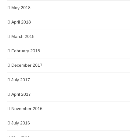
May 2018
April 2018
March 2018
February 2018
December 2017
July 2017
April 2017
November 2016
July 2016