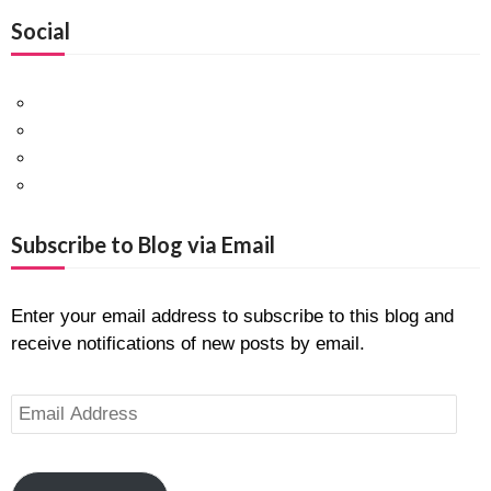
Social
Facebook
Twitter
Pinterest
Google+
Subscribe to Blog via Email
Enter your email address to subscribe to this blog and
receive notifications of new posts by email.
Email
Address