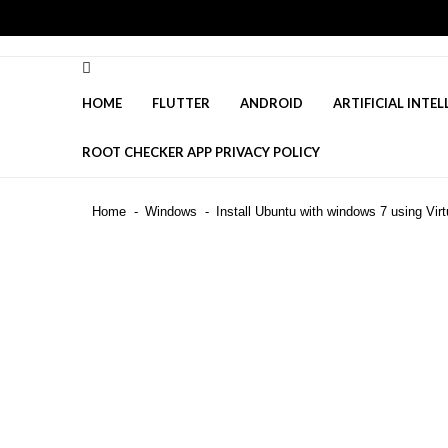
Skip
Skip
to
to
navigation
content
HOME
FLUTTER
ANDROID
ARTIFICIAL INTEL
ROOT CHECKER APP PRIVACY POLICY
Is DeepSeek Safe to Use in 2025
Home
Windows
Install Ubuntu with windows 7 using Virt
Top 50 Interview Questions for F
Top Flutter Developer Interview 
Recent News
4 highly effective techniques to
Mastering the Stress Management