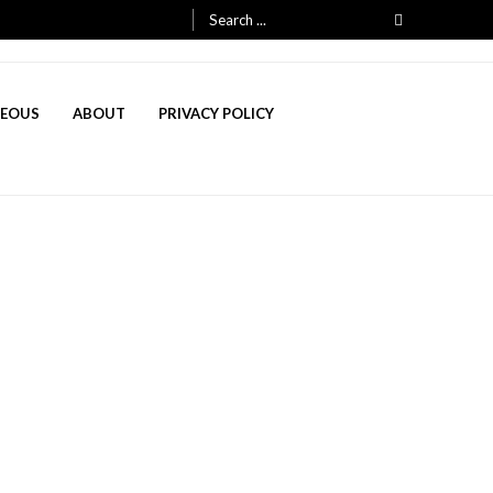
Search
for:
NEOUS
ABOUT
PRIVACY POLICY
, 2025
h 3, 2025