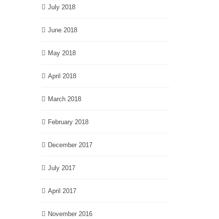
July 2018
June 2018
May 2018
April 2018
March 2018
February 2018
December 2017
July 2017
April 2017
November 2016