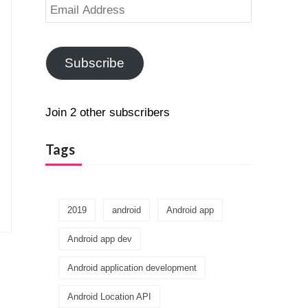
Email
Address
Subscribe
Join 2 other subscribers
Tags
2019
android
Android app
Android app dev
Android application development
Android Location API