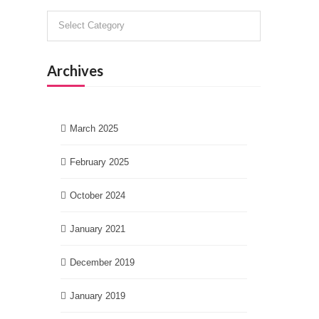
Categories
Archives
March 2025
February 2025
October 2024
January 2021
December 2019
January 2019