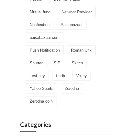
Mutual fund
Network Provider
Notification
Paisabazaar
paisabazaar.com
Push Notification
Roman Urik
Shutter
SIP
Skitch
Testfairy
tmdb
Volley
Yahoo Sports
Zerodha
Zerodha coin
Categories