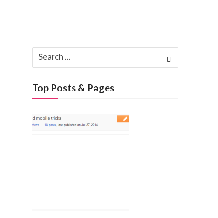
Search
for:
Top Posts & Pages