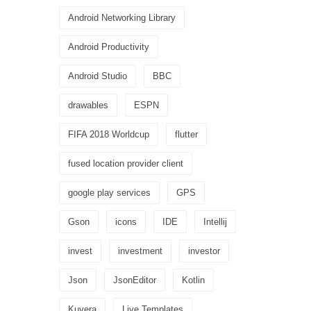
Android Networking Library
Android Productivity
Android Studio
BBC
drawables
ESPN
FIFA 2018 Worldcup
flutter
fused location provider client
google play services
GPS
Gson
icons
IDE
Intellij
invest
investment
investor
Json
JsonEditor
Kotlin
Kuvera
Live Templates