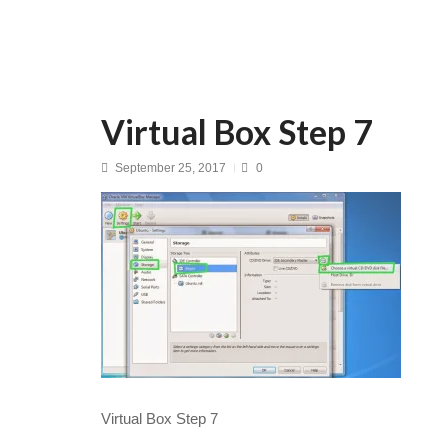
Virtual Box Step 7
September 25, 2017
0
Virtual Box Step 7