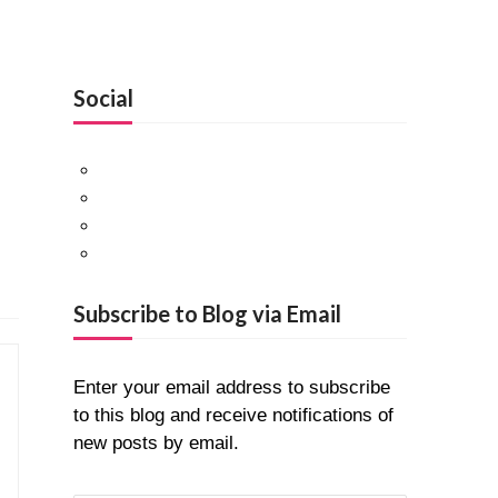
Social
Facebook
Twitter
Pinterest
Google+
Subscribe to Blog via Email
Enter your email address to subscribe
to this blog and receive notifications of
new posts by email.