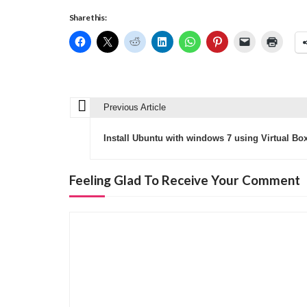
Share this:
Previous Article
P
o
Install Ubuntu with windows 7 using Virtual Box
s
t
Feeling Glad To Receive Your Comment
n
a
v
i
g
a