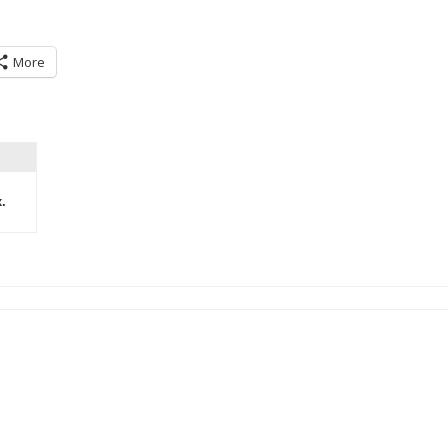
More
.