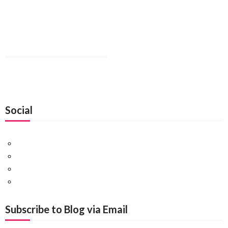
Social
Facebook
Twitter
Pinterest
Google+
Subscribe to Blog via Email