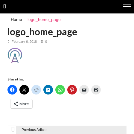
Skip
Skip
to
to
navigation
content
Home
logo_home_page
logo_home_page
February 6, 2018
0
Share this:
More
Previous Article
P