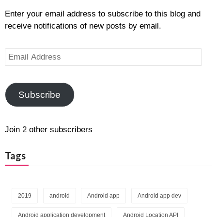
Enter your email address to subscribe to this blog and
receive notifications of new posts by email.
Email
Address
Subscribe
Join 2 other subscribers
Tags
2019
android
Android app
Android app dev
Android application development
Android Location API