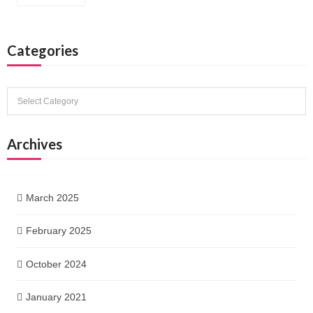
Categories
Categories
Archives
March 2025
February 2025
October 2024
January 2021