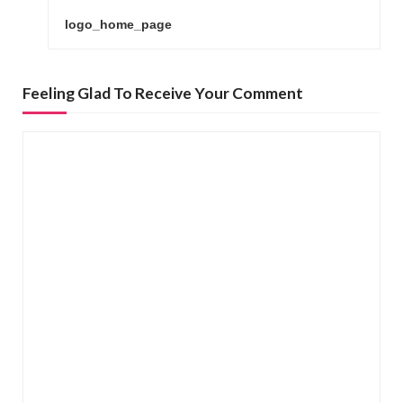
o
logo_home_page
s
t
n
Feeling Glad To Receive Your Comment
a
v
i
g
a
t
i
o
n