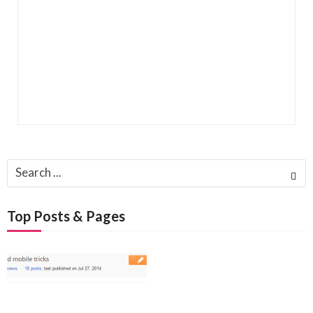
Search
for:
Top Posts & Pages