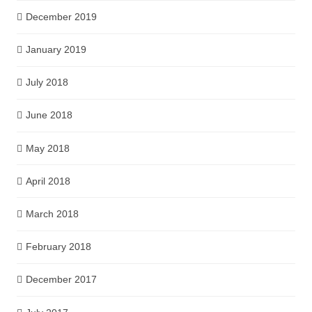
December 2019
January 2019
July 2018
June 2018
May 2018
April 2018
March 2018
February 2018
December 2017