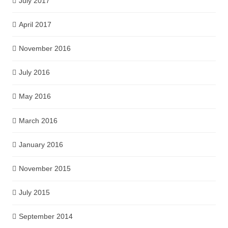
July 2017
April 2017
November 2016
July 2016
May 2016
March 2016
January 2016
November 2015
July 2015
September 2014