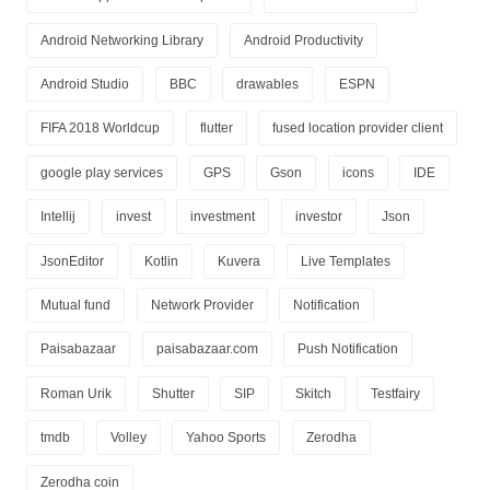
Android Networking Library
Android Productivity
Android Studio
BBC
drawables
ESPN
FIFA 2018 Worldcup
flutter
fused location provider client
google play services
GPS
Gson
icons
IDE
Intellij
invest
investment
investor
Json
JsonEditor
Kotlin
Kuvera
Live Templates
Mutual fund
Network Provider
Notification
Paisabazaar
paisabazaar.com
Push Notification
Roman Urik
Shutter
SIP
Skitch
Testfairy
tmdb
Volley
Yahoo Sports
Zerodha
Zerodha coin