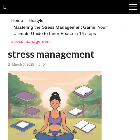
Skip
Skip
to
to
navigation
content
Home
lifestyle
Mastering the Stress Management Game: Your
Ultimate Guide to Inner Peace in 14 steps
stress management
stress management
March 3, 2025
0