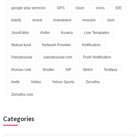
google play services
GPS
Gson
icons
IDE
Intellij
invest
investment
investor
Json
JsonEditor
Kotlin
Kuvera
Live Templates
Mutual fund
Network Provider
Notification
Paisabazaar
paisabazaar.com
Push Notification
Roman Urik
Shutter
SIP
Skitch
Testfairy
tmdb
Volley
Yahoo Sports
Zerodha
Zerodha coin
Categories