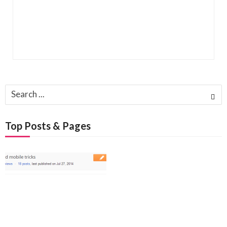
Search
for:
Top Posts & Pages