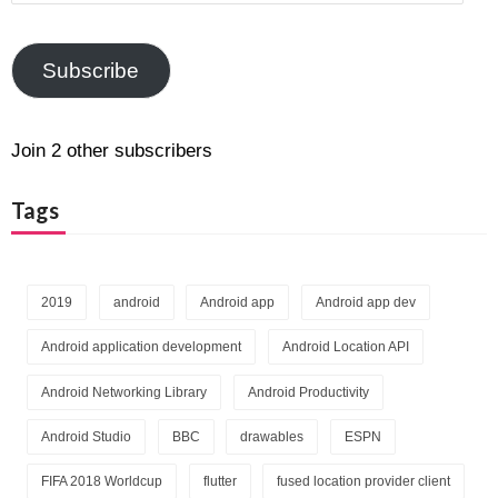
Address
Subscribe
Join 2 other subscribers
Tags
2019
android
Android app
Android app dev
Android application development
Android Location API
Android Networking Library
Android Productivity
Android Studio
BBC
drawables
ESPN
FIFA 2018 Worldcup
flutter
fused location provider client