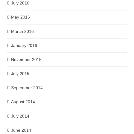
July 2016
May 2016
March 2016
January 2016
November 2015
July 2015
September 2014
August 2014
July 2014
June 2014