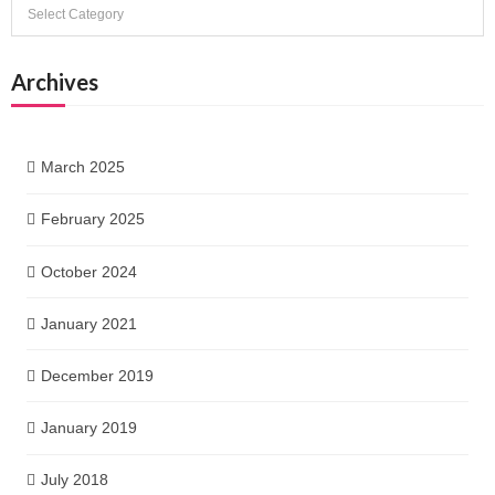
Categories
Archives
March 2025
February 2025
October 2024
January 2021
December 2019
January 2019
July 2018