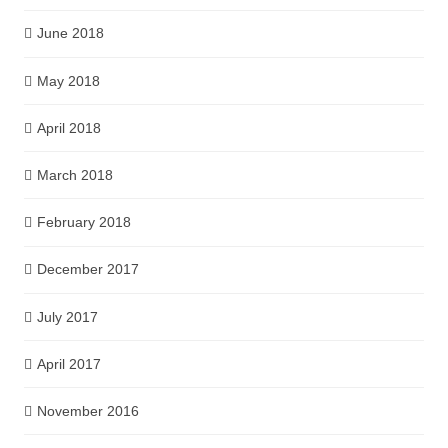
June 2018
May 2018
April 2018
March 2018
February 2018
December 2017
July 2017
April 2017
November 2016