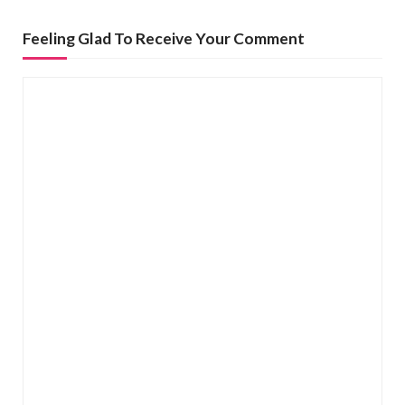
n
Feeling Glad To Receive Your Comment
a
v
i
g
a
t
i
o
n