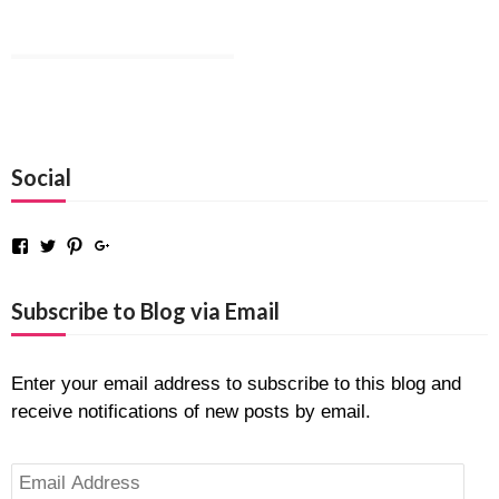
Social
Facebook
Twitter
Pinterest
Google+
Subscribe to Blog via Email
Enter your email address to subscribe to this blog and
receive notifications of new posts by email.
Email