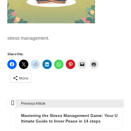
stress management.
Share this:
More
Previous Article
P
o
Mastering the Stress Management Game: Your U
s
ltimate Guide to Inner Peace in 14 steps
t