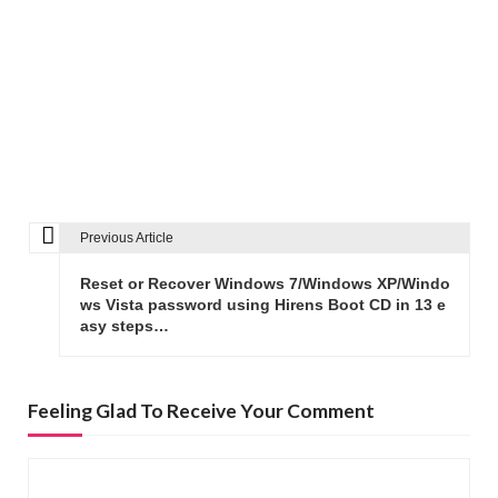
Previous Article
P
o
Reset or Recover Windows 7/Windows XP/Windo
s
ws Vista password using Hirens Boot CD in 13 e
asy steps…
t
n
a
Feeling Glad To Receive Your Comment
v
i
g