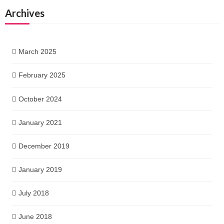
Archives
March 2025
February 2025
October 2024
January 2021
December 2019
January 2019
July 2018
June 2018