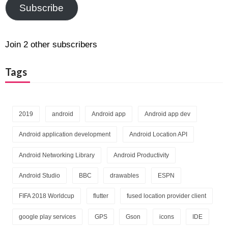
Subscribe
Join 2 other subscribers
Tags
2019
android
Android app
Android app dev
Android application development
Android Location API
Android Networking Library
Android Productivity
Android Studio
BBC
drawables
ESPN
FIFA 2018 Worldcup
flutter
fused location provider client
google play services
GPS
Gson
icons
IDE