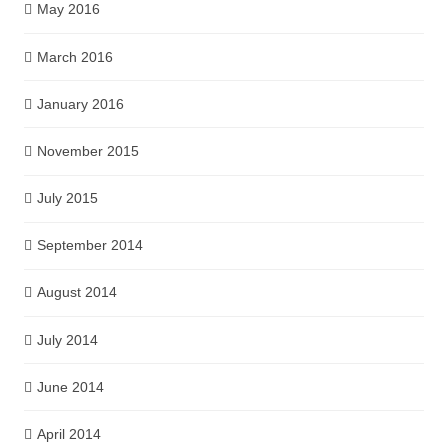
May 2016
March 2016
January 2016
November 2015
July 2015
September 2014
August 2014
July 2014
June 2014
April 2014