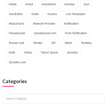
Intellij
invest
investment
investor
Json
JsonEditor
Kotlin
Kuvera
Live Templates
Mutual fund
Network Provider
Notification
Paisabazaar
paisabazaar.com
Push Notification
Roman Urik
Shutter
SIP
Skitch
Testfairy
tmdb
Volley
Yahoo Sports
Zerodha
Zerodha coin
Categories
Categories