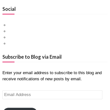
Social
Facebook
Twitter
Pinterest
Google+
Subscribe to Blog via Email
Enter your email address to subscribe to this blog and
receive notifications of new posts by email.
Email
Address