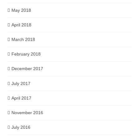
May 2018
April 2018
March 2018
February 2018
December 2017
July 2017
April 2017
November 2016
July 2016