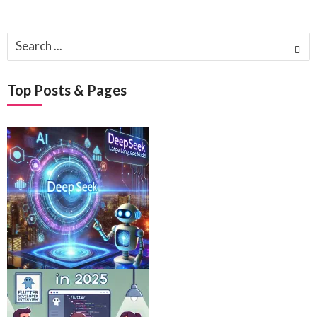
Search
for:
Top Posts & Pages