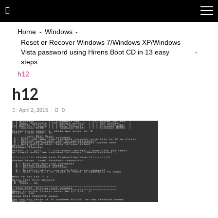
Skip
Skip
to
to
navigation
content
Home
Windows
Reset or Recover Windows 7/Windows XP/Windows
Vista password using Hirens Boot CD in 13 easy
steps…
h12
h12
April 2, 2015
0