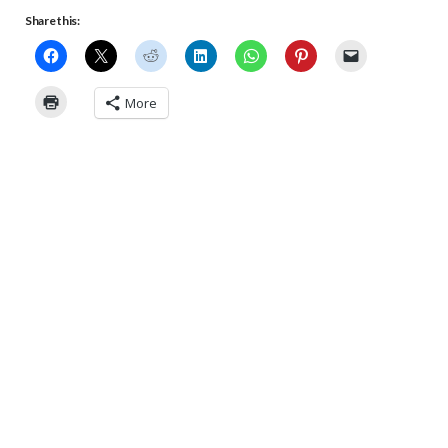
Share this:
More