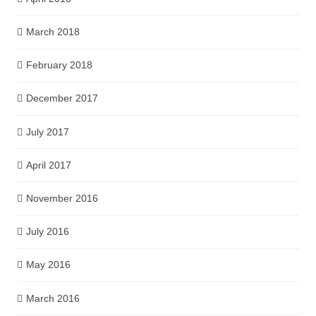
March 2018
February 2018
December 2017
July 2017
April 2017
November 2016
July 2016
May 2016
March 2016