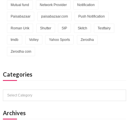
Mutual fund
Network Provider
Notification
Paisabazaar
paisabazaar.com
Push Notification
Roman Urik
Shutter
SIP
Skitch
Testfairy
tmdb
Volley
Yahoo Sports
Zerodha
Zerodha coin
Categories
Categories
Archives