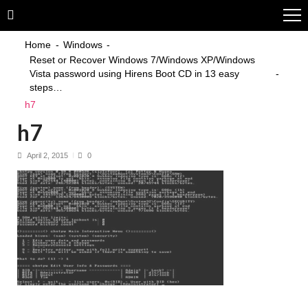
Skip
Skip
to
to
navigation
content
Home
Windows
Reset or Recover Windows 7/Windows XP/Windows
Vista password using Hirens Boot CD in 13 easy
steps…
h7
h7
April 2, 2015
0