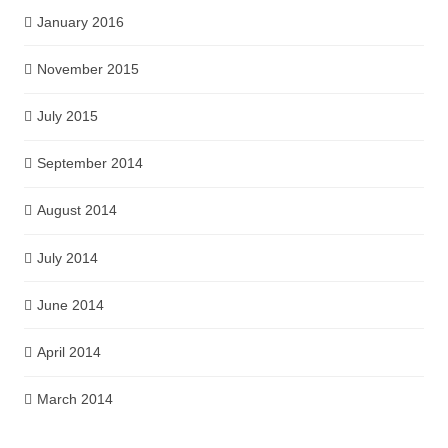
January 2016
November 2015
July 2015
September 2014
August 2014
July 2014
June 2014
April 2014
March 2014