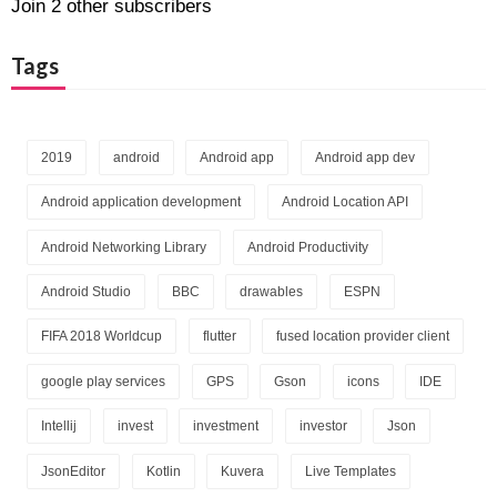
Join 2 other subscribers
Tags
2019
android
Android app
Android app dev
Android application development
Android Location API
Android Networking Library
Android Productivity
Android Studio
BBC
drawables
ESPN
FIFA 2018 Worldcup
flutter
fused location provider client
google play services
GPS
Gson
icons
IDE
Intellij
invest
investment
investor
Json
JsonEditor
Kotlin
Kuvera
Live Templates