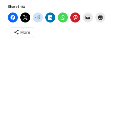
Share this:
More