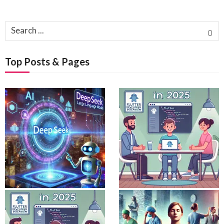
Search
for:
Top Posts & Pages