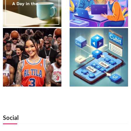
Social