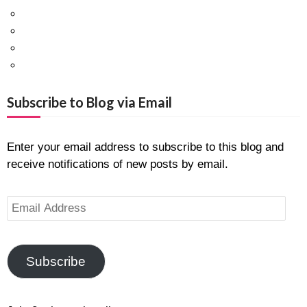
Facebook
Twitter
Pinterest
Google+
Subscribe to Blog via Email
Enter your email address to subscribe to this blog and
receive notifications of new posts by email.
Email
Address
Subscribe