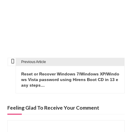
Previous Article
P
o
Reset or Recover Windows 7/Windows XP/Windo
s
ws Vista password using Hirens Boot CD in 13 e
asy steps…
t
n
a
Feeling Glad To Receive Your Comment
v
i
g