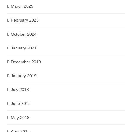
March 2025
February 2025
October 2024
January 2021
December 2019
January 2019
July 2018
June 2018
May 2018
April 2018