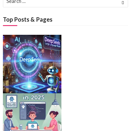
for:
Top Posts & Pages