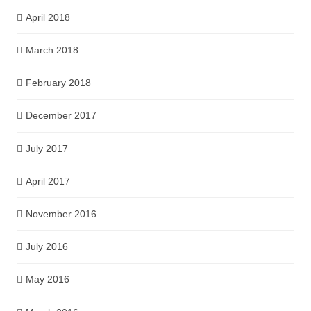
April 2018
March 2018
February 2018
December 2017
July 2017
April 2017
November 2016
July 2016
May 2016