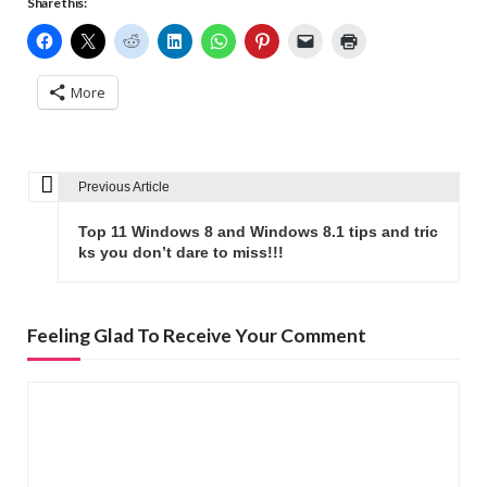
Share this:
More
Previous Article
P
o
Top 11 Windows 8 and Windows 8.1 tips and tric
s
ks you don’t dare to miss!!!
t
n
Feeling Glad To Receive Your Comment
a
v
i
g
a
t