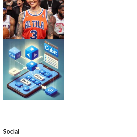
Social