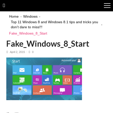
Skip
Skip
to
to
navigation
content
Home
Windows
Top 11 Windows 8 and Windows 8.1 tips and tricks you
don’t dare to miss!!!
Fake_Windows_8_Start
Fake_Windows_8_Start
April 2, 2015
0