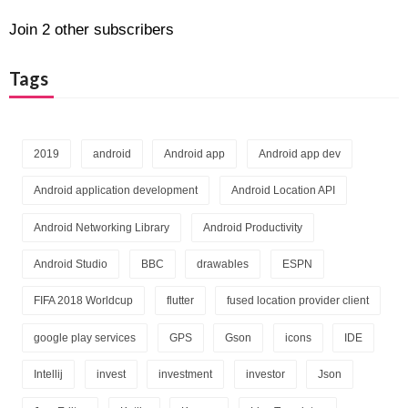
Join 2 other subscribers
Tags
2019
android
Android app
Android app dev
Android application development
Android Location API
Android Networking Library
Android Productivity
Android Studio
BBC
drawables
ESPN
FIFA 2018 Worldcup
flutter
fused location provider client
google play services
GPS
Gson
icons
IDE
Intellij
invest
investment
investor
Json