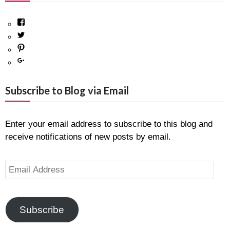
Facebook
Twitter
Pinterest
Google+
Subscribe to Blog via Email
Enter your email address to subscribe to this blog and
receive notifications of new posts by email.
Email
Address
Subscribe