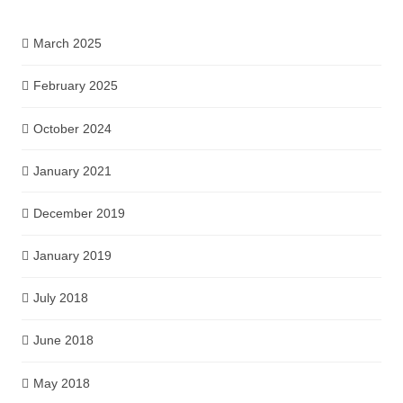
March 2025
February 2025
October 2024
January 2021
December 2019
January 2019
July 2018
June 2018
May 2018