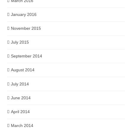
March 2016
January 2016
November 2015
July 2015
September 2014
August 2014
July 2014
June 2014
April 2014
March 2014