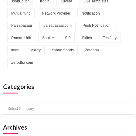
JsonEditor
Kotlin
Kuvera
Live Templates
Mutual fund
Network Provider
Notification
Paisabazaar
paisabazaar.com
Push Notification
Roman Urik
Shutter
SIP
Skitch
Testfairy
tmdb
Volley
Yahoo Sports
Zerodha
Zerodha coin
Categories
Categories
Archives