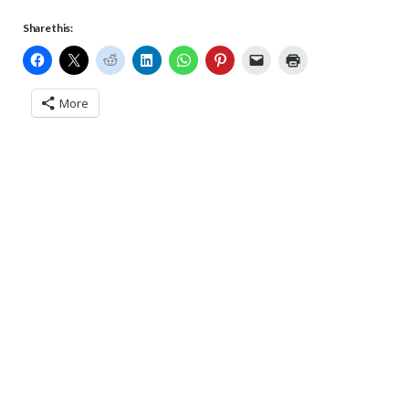
Share this:
More