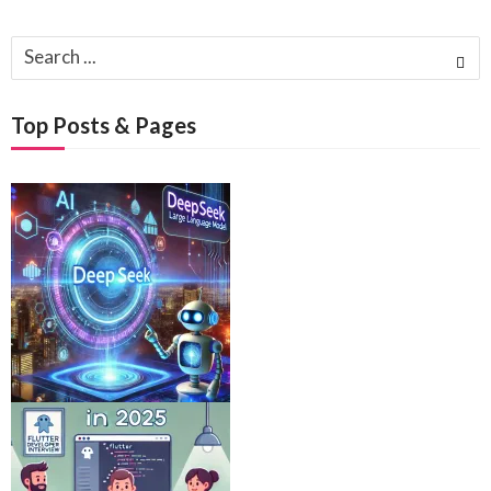
Search
for:
Top Posts & Pages