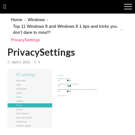
Skip
Skip
to
to
navigation
content
Home
Windows
Top 11 Windows 8 and Windows 8.1 tips and tricks you
don’t dare to miss!!!
PrivacySettings
PrivacySettings
April 2, 2015
0