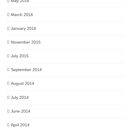
May 2016
March 2016
January 2016
November 2015
July 2015
September 2014
August 2014
July 2014
June 2014
April 2014