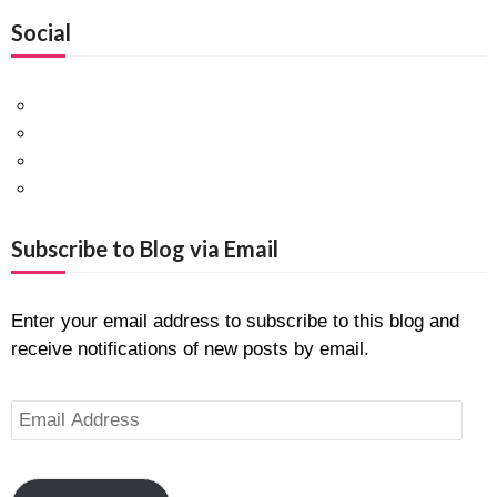
Social
Facebook
Twitter
Pinterest
Google+
Subscribe to Blog via Email
Enter your email address to subscribe to this blog and
receive notifications of new posts by email.
Email
Address