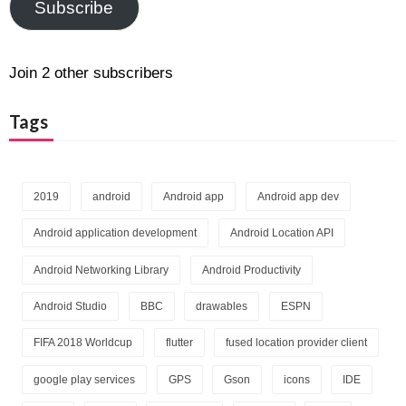
Subscribe
Join 2 other subscribers
Tags
2019
android
Android app
Android app dev
Android application development
Android Location API
Android Networking Library
Android Productivity
Android Studio
BBC
drawables
ESPN
FIFA 2018 Worldcup
flutter
fused location provider client
google play services
GPS
Gson
icons
IDE