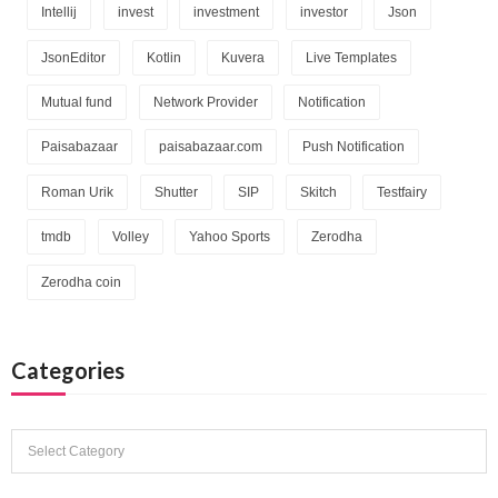
Intellij
invest
investment
investor
Json
JsonEditor
Kotlin
Kuvera
Live Templates
Mutual fund
Network Provider
Notification
Paisabazaar
paisabazaar.com
Push Notification
Roman Urik
Shutter
SIP
Skitch
Testfairy
tmdb
Volley
Yahoo Sports
Zerodha
Zerodha coin
Categories
Categories