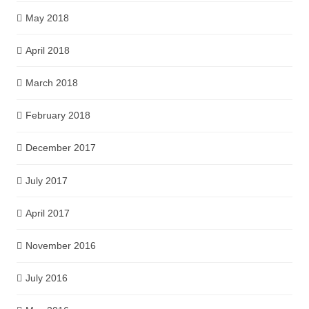
May 2018
April 2018
March 2018
February 2018
December 2017
July 2017
April 2017
November 2016
July 2016