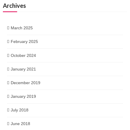
Archives
March 2025
February 2025
October 2024
January 2021
December 2019
January 2019
July 2018
June 2018