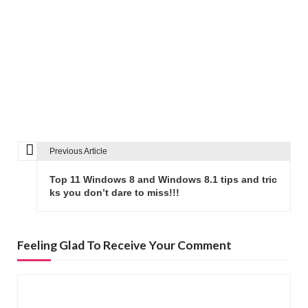
Previous Article
P
o
Top 11 Windows 8 and Windows 8.1 tips and tric
s
ks you don’t dare to miss!!!
t
n
Feeling Glad To Receive Your Comment
a
v
i
g