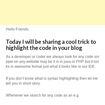
Hello Friends,
Today I will be sharing a cool trick to
highlight the code in your blog
As a developer or coder we always look for any code sni
ppet on any website may be it is in java or PHP but it loo
ks in awesome format just what it looks like in our IDE.
If you don’t know what is syntax highlighting then let me
tell you in short story.
Whenever we search for any code as an e.g