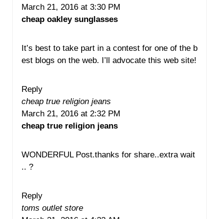
March 21, 2016 at 3:30 PM
cheap oakley sunglasses
It’s best to take part in a contest for one of the b
est blogs on the web. I’ll advocate this web site!
Reply
cheap true religion jeans
March 21, 2016 at 2:32 PM
cheap true religion jeans
WONDERFUL Post.thanks for share..extra wait
.. ?
Reply
toms outlet store