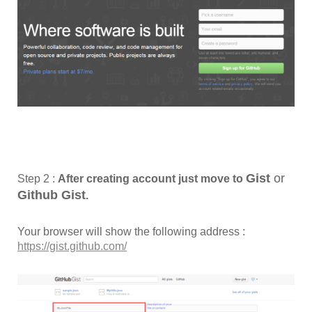
Gist
or
Step 2 :
After creating account just move to
Github
Gist
.
Your browser will show the following address :
https://gist.github.com/