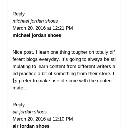
Reply
michael jordan shoes
March 20, 2016 at 12:21 PM
michael jordan shoes
Nice post. I learn one thing tougher on totally dif
ferent blogs everyday. It’s going to always be sti
mulating to learn content from different writers a
nd practice a bit of something from their store. I
抎 prefer to make use of some with the content
mate…
Reply
air jordan shoes
March 20, 2016 at 12:10 PM
air jordan shoes