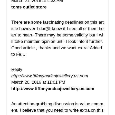
March 21, 2016 at 4:33 AM
toms outlet store
There are some fascinating deadlines on this art
icle however I don抰 know if I see all of them he
art to heart. There may be some validity but I wi
ll take maintain opinion until I look into it further.
Good article , thanks and we want extra! Added
to Fe…
Reply
http://www.tiffanyandcojewellery.us.com
March 20, 2016 at 11:01 PM
http://www.tiffanyandcojewellery.us.com
An attention-grabbing discussion is value comm
ent. I believe that you need to write extra on this