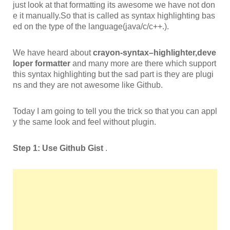
just look at that formatting its awesome we have not don
e it manually.So that is called as syntax highlighting bas
ed on the type of the language(java/c/c++.).
We have heard about
crayon-
syntax
–
highlighter,deve
loper formatter
and many more are there which support
this syntax highlighting but the sad part is they are plugi
ns and they are not awesome like Github.
Today I am going to tell you the trick so that you can appl
y the same look and feel without plugin.
Step 1: Use Github Gist
.