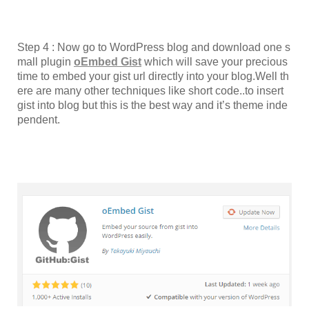
Step 4 : Now go to WordPress blog and download one s
mall plugin
oEmbed Gist
which will save your precious
time to embed your gist url directly into your blog.Well th
ere are many other techniques like short code..to insert
gist into blog but this is the best way and it’s theme inde
pendent.