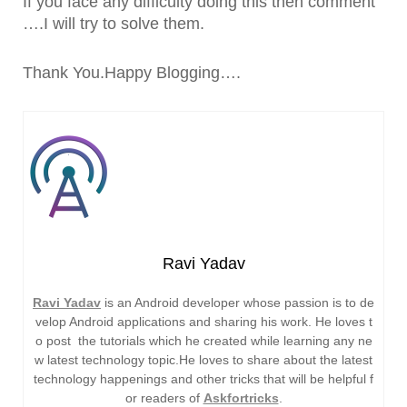
If you face any difficulty doing this then comment
….I will try to solve them.
Thank You.Happy Blogging….
Ravi Yadav
Ravi Yadav
is an Android developer whose passion is to de
velop Android applications and sharing his work. He loves t
o post the tutorials which he created while learning any ne
w latest technology topic.He loves to share about the latest
technology happenings and other tricks that will be helpful f
or readers of
Askfortricks
.