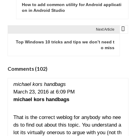
o
How to add common utility for Android applicati
s
on in Android Studio
t
n
Next Article
a
v
Top Windows 10 tricks and tips we don’t need t
o miss
i
g
a
Comments (102)
t
i
michael kors handbags
o
March 23, 2016 at 6:09 PM
n
michael kors handbags
That is the correct weblog for anybody who nee
ds to find out about this topic. You understand a
lot its virtually onerous to argue with you (not th