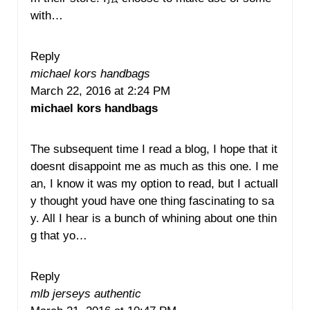
with…
Reply
michael kors handbags
March 22, 2016 at 2:24 PM
michael kors handbags
The subsequent time I read a blog, I hope that it
doesnt disappoint me as much as this one. I me
an, I know it was my option to read, but I actuall
y thought youd have one thing fascinating to sa
y. All I hear is a bunch of whining about one thin
g that yo…
Reply
mlb jerseys authentic