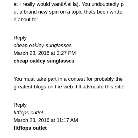
at I really would want匟aHa). You undoubtedly p
ut a brand new spin on a topic thats been writte
n about for…
Reply
cheap oakley sunglasses
March 23, 2016 at 2:27 PM
cheap oakley sunglasses
You must take part in a contest for probably the
greatest blogs on the web. I’ll advocate this site!
Reply
fitflops outlet
March 23, 2016 at 11:17 AM
fitflops outlet