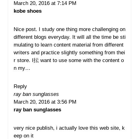
March 20, 2016 at 7:14 PM
kobe shoes
Nice post. I study one thing more challenging on
different blogs everyday. It will all the time be sti
mulating to learn content material from different
writers and practice slightly something from thei
r store. I抎 want to use some with the content o
n my…
Reply
ray ban sunglasses
March 20, 2016 at 3:56 PM
ray ban sunglasses
very nice publish, i actually love this web site, k
eep on it