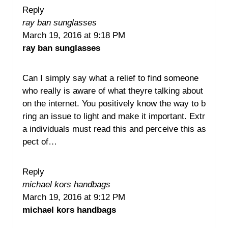
Reply
ray ban sunglasses
March 19, 2016 at 9:18 PM
ray ban sunglasses
Can I simply say what a relief to find someone
who really is aware of what theyre talking about
on the internet. You positively know the way to b
ring an issue to light and make it important. Extr
a individuals must read this and perceive this as
pect of…
Reply
michael kors handbags
March 19, 2016 at 9:12 PM
michael kors handbags