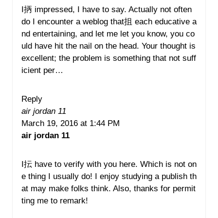
I抦 impressed, I have to say. Actually not often
do I encounter a weblog that抯 each educative a
nd entertaining, and let me let you know, you co
uld have hit the nail on the head. Your thought is
excellent; the problem is something that not suff
icient per…
Reply
air jordan 11
March 19, 2016 at 1:44 PM
air jordan 11
I抎 have to verify with you here. Which is not on
e thing I usually do! I enjoy studying a publish th
at may make folks think. Also, thanks for permit
ting me to remark!